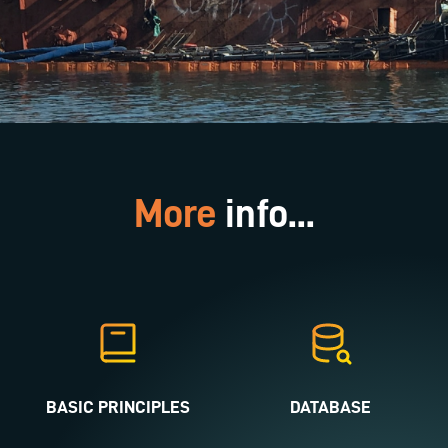
More
info...
BASIC PRINCIPLES
DATABASE