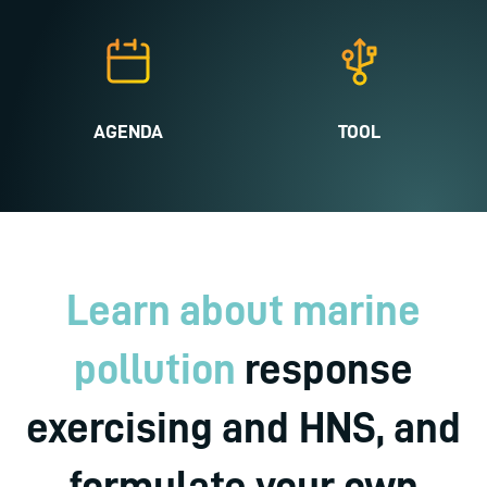
AGENDA
TOOL
Learn about marine
pollution
response
exercising and HNS, and
formulate your own