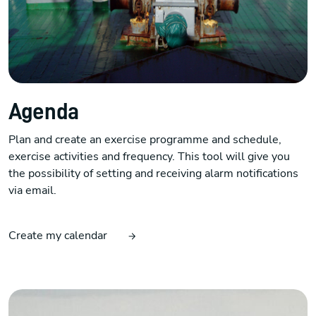
Agenda
Plan and create an exercise programme and schedule,
exercise activities and frequency. This tool will give you
the possibility of setting and receiving alarm notifications
via email.
Create my calendar