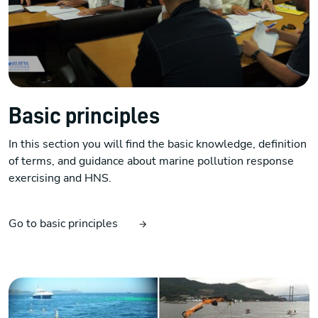
Basic principles
In this section you will find the basic knowledge, definition
of terms, and guidance about marine pollution response
exercising and HNS.
Go to basic principles