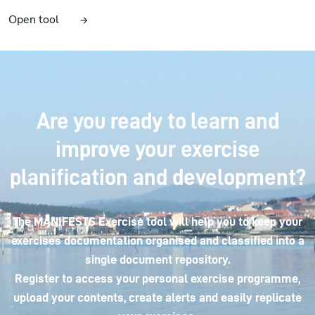
Open tool
Are you ready to learn and
improve your exercise
planification and development?
The MANIFESTS Exercise tool will help you to keep your
exercises documentation organised and classified into a
single document repository.
Register to access your personal exercise programme,
upload your contents, create alerts and easily replicate