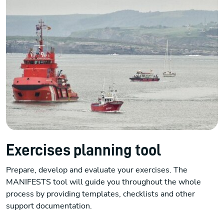
Exercises planning tool
Prepare, develop and evaluate your exercises. The
MANIFESTS tool will guide you throughout the whole
process by providing templates, checklists and other
support documentation.