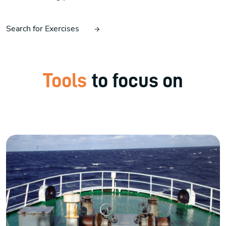
Search for Exercises
Tools
to focus on