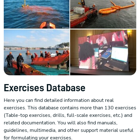
Exercises Database
Here you can find detailed information about real
exercises. This database contains more than 130 exercises
(Table-top exercises, drills, full-scale exercises, etc.) and
related documentation. You will also find manuals,
guidelines, multimedia, and other support material useful
for formulating your exercises.