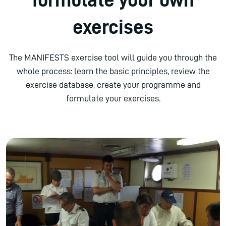
exercises
The MANIFESTS exercise tool will guide you through the
whole process: learn the basic principles, review the
exercise database, create your programme and
formulate your exercises.