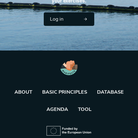
your exercises.
Log in
ABOUT
BASIC PRINCIPLES
DATABASE
AGENDA
TOOL