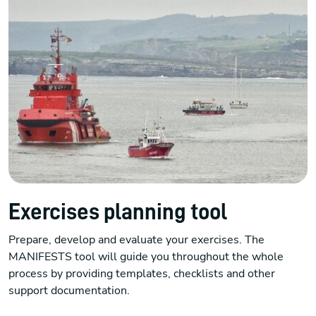
Exercises planning tool
Prepare, develop and evaluate your exercises. The
MANIFESTS tool will guide you throughout the whole
process by providing templates, checklists and other
support documentation.