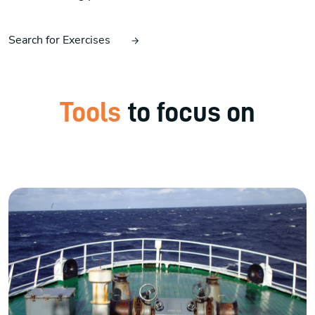
Search for Exercises
Tools
to focus on