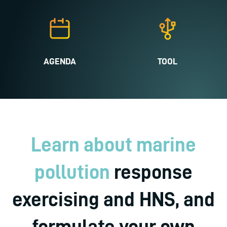
AGENDA
TOOL
Learn about marine
pollution
response
exercising and HNS, and
formulate your own