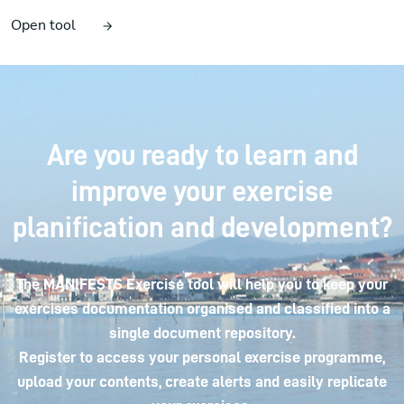
Open tool
Are you ready to learn and
improve your exercise
planification and development?
The MANIFESTS Exercise tool will help you to keep your
exercises documentation organised and classified into a
single document repository.
Register to access your personal exercise programme,
upload your contents, create alerts and easily replicate