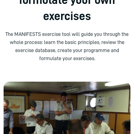
exercises
The MANIFESTS exercise tool will guide you through the
whole process: learn the basic principles, review the
exercise database, create your programme and
formulate your exercises.