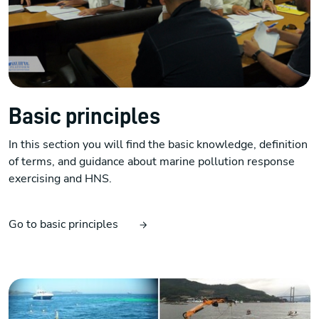
Basic principles
In this section you will find the basic knowledge, definition
of terms, and guidance about marine pollution response
exercising and HNS.
Go to basic principles