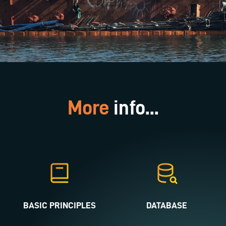
More
info...
BASIC PRINCIPLES
DATABASE