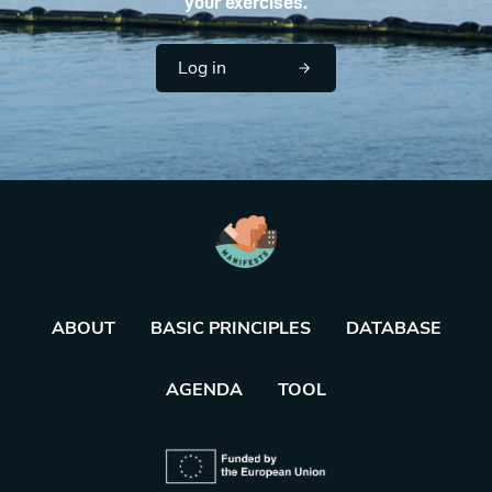
your exercises.
Log in
ABOUT
BASIC PRINCIPLES
DATABASE
AGENDA
TOOL