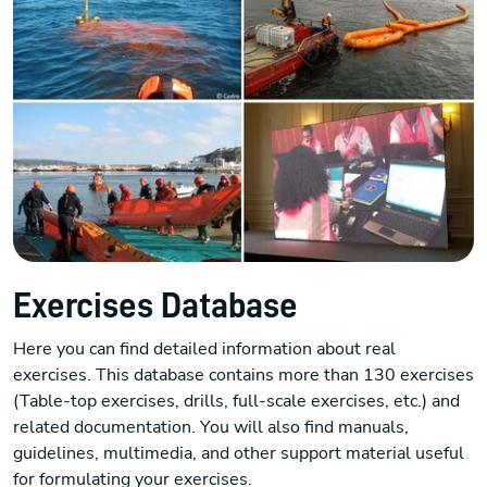
Exercises Database
Here you can find detailed information about real
exercises. This database contains more than 130 exercises
(Table-top exercises, drills, full-scale exercises, etc.) and
related documentation. You will also find manuals,
guidelines, multimedia, and other support material useful
for formulating your exercises.