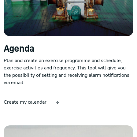
Agenda
Plan and create an exercise programme and schedule,
exercise activities and frequency. This tool will give you
the possibility of setting and receiving alarm notifications
via email.
Create my calendar