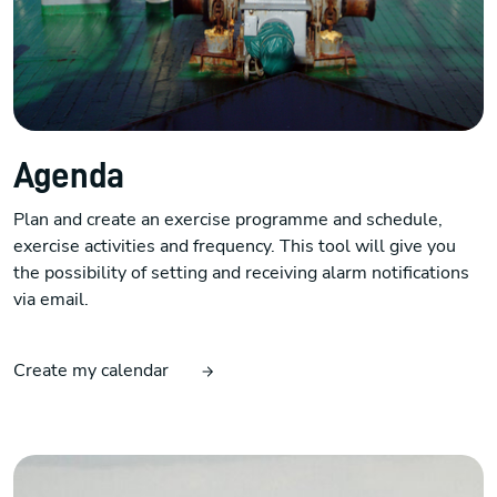
Agenda
Plan and create an exercise programme and schedule,
exercise activities and frequency. This tool will give you
the possibility of setting and receiving alarm notifications
via email.
Create my calendar