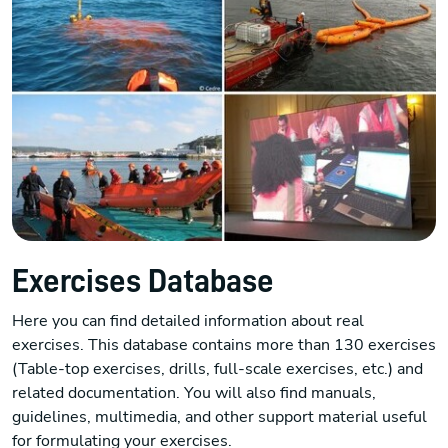
Exercises Database
Here you can find detailed information about real
exercises. This database contains more than 130 exercises
(Table-top exercises, drills, full-scale exercises, etc.) and
related documentation. You will also find manuals,
guidelines, multimedia, and other support material useful
for formulating your exercises.