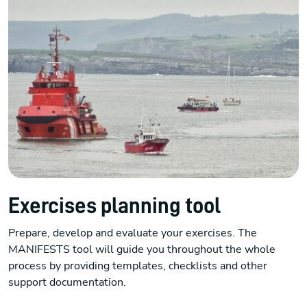
Exercises planning tool
Prepare, develop and evaluate your exercises. The
MANIFESTS tool will guide you throughout the whole
process by providing templates, checklists and other
support documentation.