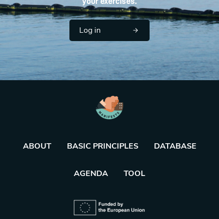
your exercises.
Log in
ABOUT
BASIC PRINCIPLES
DATABASE
AGENDA
TOOL