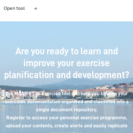
Open tool
Are you ready to learn and
improve your exercise
planification and development?
The MANIFESTS Exercise tool will help you to keep your
exercises documentation organised and classified into a
single document repository.
Register to access your personal exercise programme,
upload your contents, create alerts and easily replicate