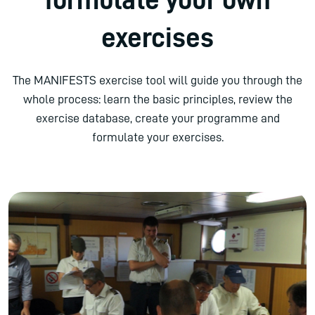
exercises
The MANIFESTS exercise tool will guide you through the
whole process: learn the basic principles, review the
exercise database, create your programme and
formulate your exercises.