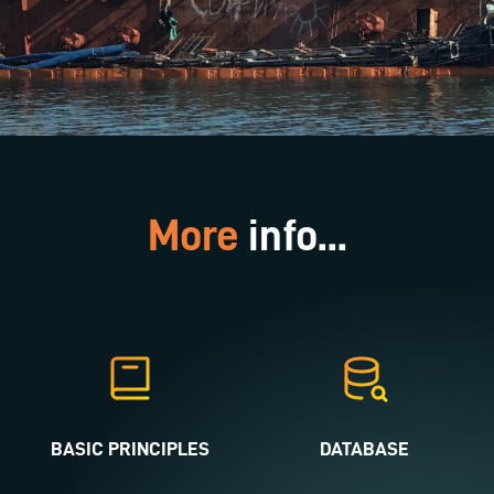
More
info...
BASIC PRINCIPLES
DATABASE