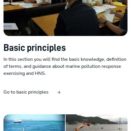
Basic principles
In this section you will find the basic knowledge, definition
of terms, and guidance about marine pollution response
exercising and HNS.
Go to basic principles