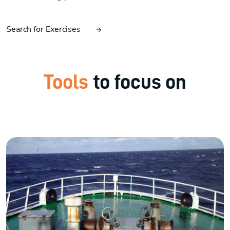
Search for Exercises
Tools
to focus on