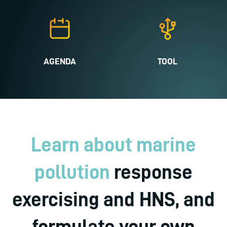
AGENDA
TOOL
Learn about marine
pollution
response
exercising and HNS, and
formulate your own