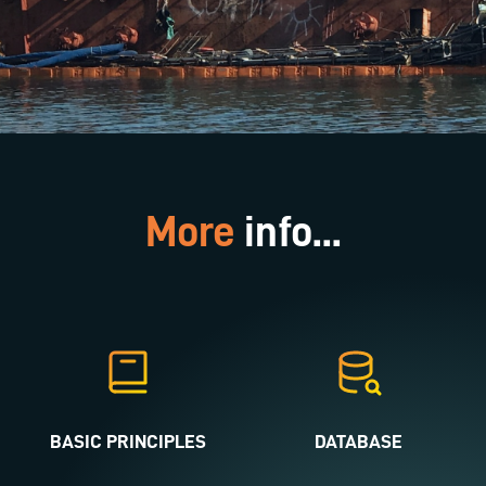
More
info...
BASIC PRINCIPLES
DATABASE