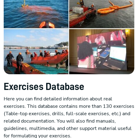
Exercises Database
Here you can find detailed information about real
exercises. This database contains more than 130 exercises
(Table-top exercises, drills, full-scale exercises, etc.) and
related documentation. You will also find manuals,
guidelines, multimedia, and other support material useful
for formulating your exercises.