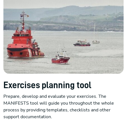
Exercises planning tool
Prepare, develop and evaluate your exercises. The
MANIFESTS tool will guide you throughout the whole
process by providing templates, checklists and other
support documentation.