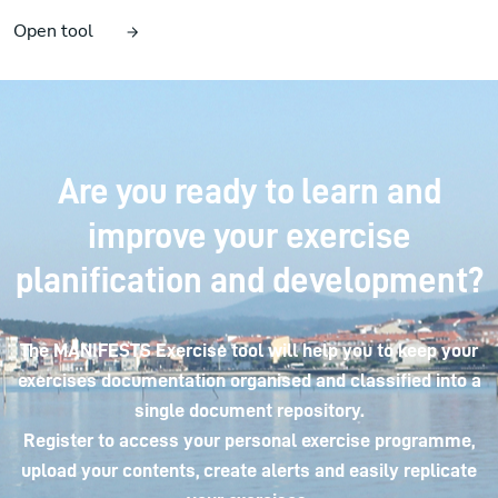
Open tool
Are you ready to learn and
improve your exercise
planification and development?
The MANIFESTS Exercise tool will help you to keep your
exercises documentation organised and classified into a
single document repository.
Register to access your personal exercise programme,
upload your contents, create alerts and easily replicate