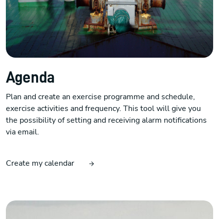
Agenda
Plan and create an exercise programme and schedule,
exercise activities and frequency. This tool will give you
the possibility of setting and receiving alarm notifications
via email.
Create my calendar