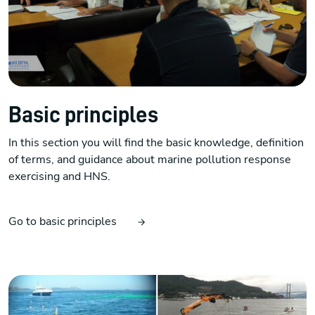
Basic principles
In this section you will find the basic knowledge, definition
of terms, and guidance about marine pollution response
exercising and HNS.
Go to basic principles