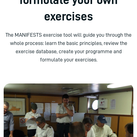
exercises
The MANIFESTS exercise tool will guide you through the
whole process: learn the basic principles, review the
exercise database, create your programme and
formulate your exercises.