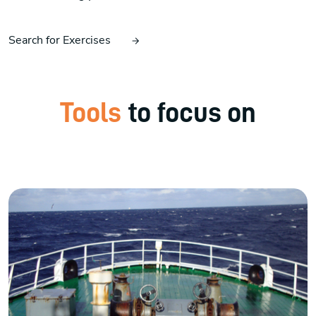
Search for Exercises
Tools
to focus on