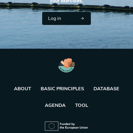
your exercises.
Log in
ABOUT
BASIC PRINCIPLES
DATABASE
AGENDA
TOOL