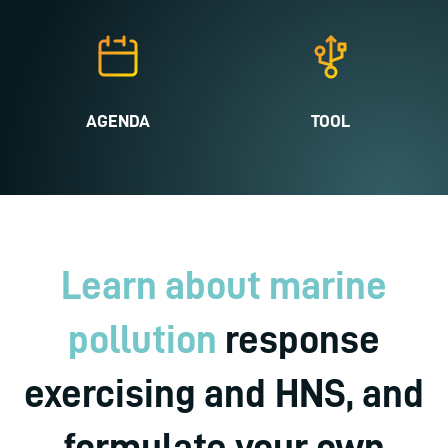
AGENDA
TOOL
Learn about marine
pollution
response
exercising and HNS, and
formulate your own