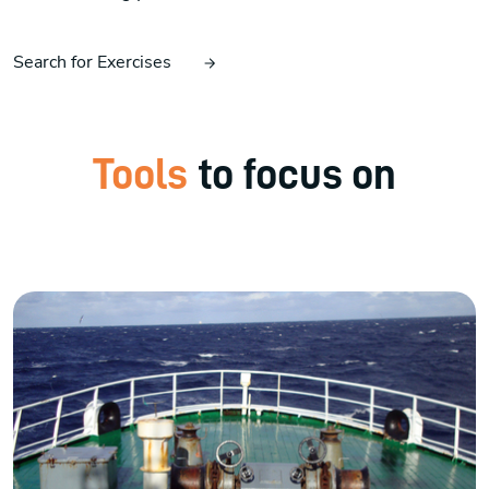
Search for Exercises
Tools
to focus on