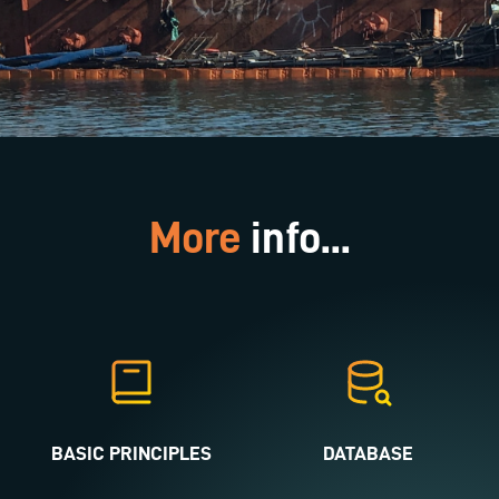
More
info...
BASIC PRINCIPLES
DATABASE