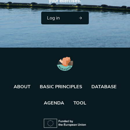
your exercises.
Log in
ABOUT
BASIC PRINCIPLES
DATABASE
AGENDA
TOOL