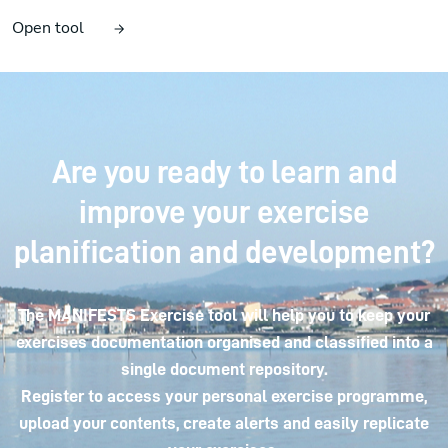
Open tool
Are you ready to learn and
improve your exercise
planification and development?
The MANIFESTS Exercise tool will help you to keep your
exercises documentation organised and classified into a
single document repository.
Register to access your personal exercise programme,
upload your contents, create alerts and easily replicate