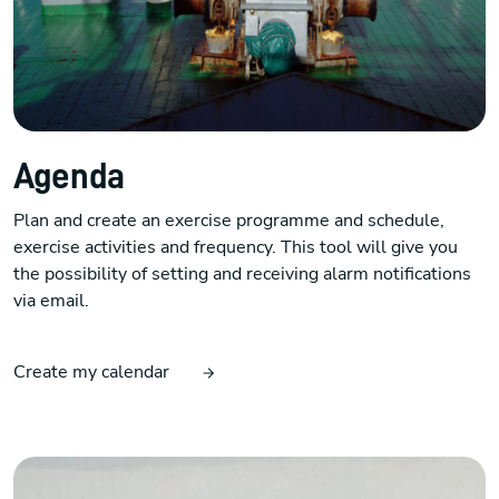
Agenda
Plan and create an exercise programme and schedule,
exercise activities and frequency. This tool will give you
the possibility of setting and receiving alarm notifications
via email.
Create my calendar