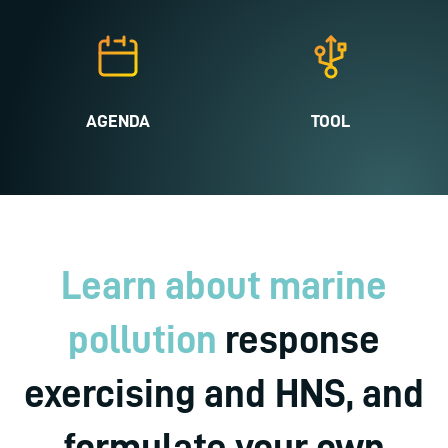
AGENDA
TOOL
Learn about marine
pollution
response
exercising and HNS, and
formulate your own