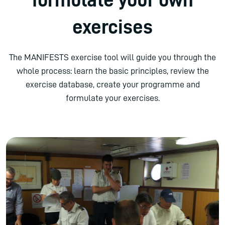
exercises
The MANIFESTS exercise tool will guide you through the
whole process: learn the basic principles, review the
exercise database, create your programme and
formulate your exercises.