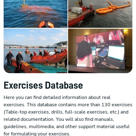
Exercises Database
Here you can find detailed information about real
exercises. This database contains more than 130 exercises
(Table-top exercises, drills, full-scale exercises, etc.) and
related documentation. You will also find manuals,
guidelines, multimedia, and other support material useful
for formulating your exercises.