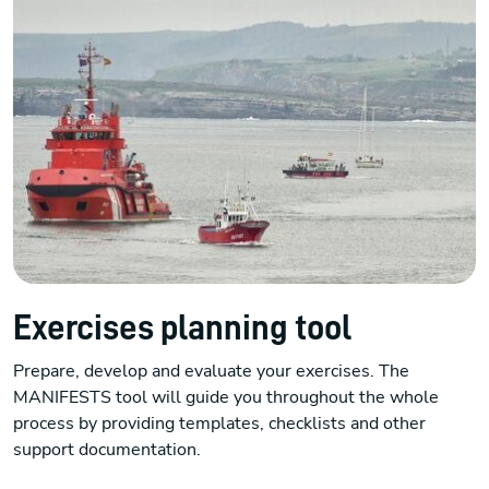
Exercises planning tool
Prepare, develop and evaluate your exercises. The
MANIFESTS tool will guide you throughout the whole
process by providing templates, checklists and other
support documentation.