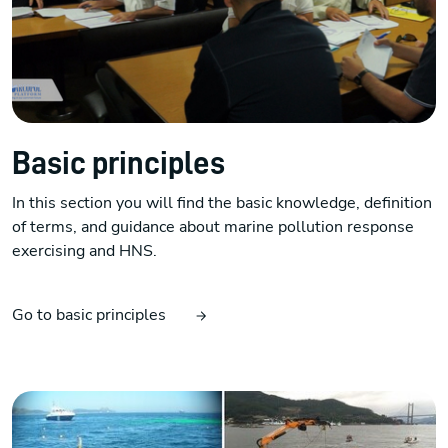
Basic principles
In this section you will find the basic knowledge, definition
of terms, and guidance about marine pollution response
exercising and HNS.
Go to basic principles