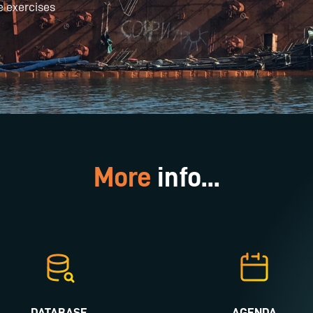
e exercises
More
info...
DATABASE
AGENDA