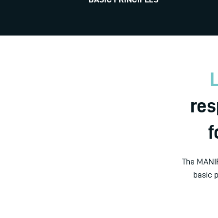
L
res
f
The MANIF
basic 