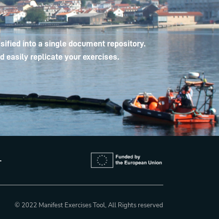
ified into a single document repository.
 easily replicate your exercises.
L
© 2022 Manifest Exercises Tool, All Rights reserved