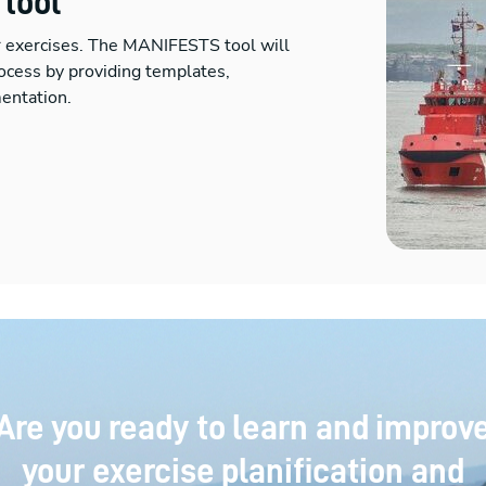
 tool
r exercises. The MANIFESTS tool will
ocess by providing templates,
entation.
Are you ready to learn and improv
your exercise planification and