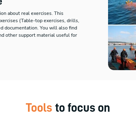
e
ion about real exercises. This
rcises (Table-top exercises, drills,
ted documentation. You will also find
d other support material useful for
Tools
to focus on