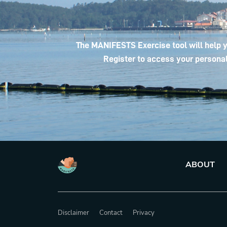
The MANIFESTS Exercise tool will help y
Register to access your personal
ABOUT
Disclaimer
Contact
Privacy