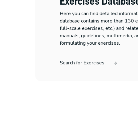
Exercises Databas
Here you can find detailed informat
database contains more than 130 exe
full-scale exercises, etc.) and rela
manuals, guidelines, multimedia, an
formulating your exercises.
Search for Exercises