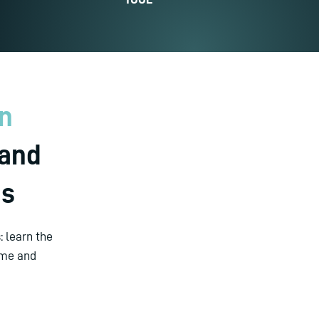
on
 and
es
 learn the
mme and