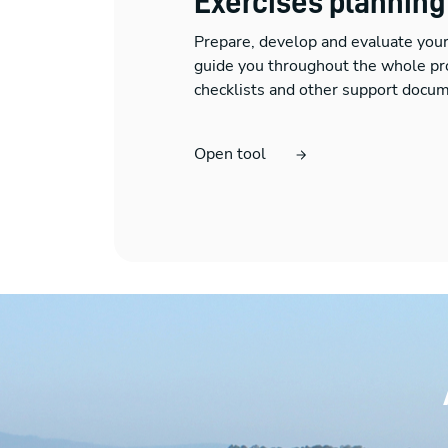
Exercises planning
Prepare, develop and evaluate you
guide you throughout the whole pr
checklists and other support docum
Open tool