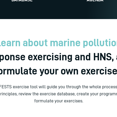
earn about marine polluti
ponse exercising and HNS,
ormulate your own exercis
ESTS exercise tool will guide you through the whole process:
principles, review the exercise database, create your progra
formulate your exercises.