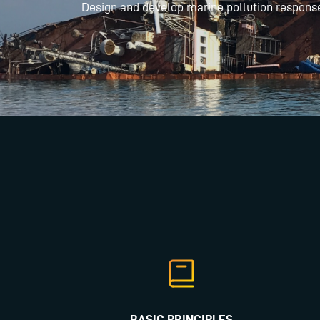
Design and develop marine pollution respons
BASIC PRINCIPLES