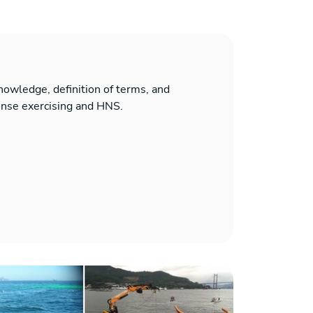
 knowledge, definition of terms, and
onse exercising and HNS.