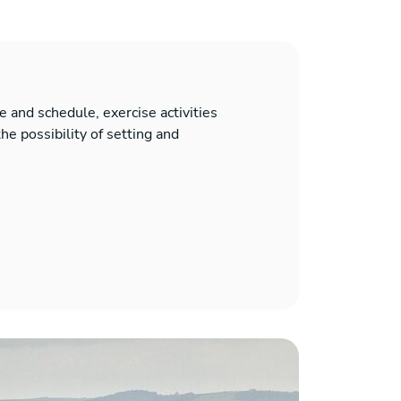
 and schedule, exercise activities
he possibility of setting and