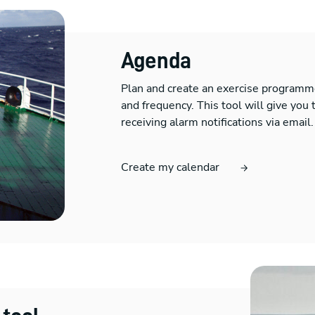
Agenda
Plan and create an exercise programme
and frequency. This tool will give you t
receiving alarm notifications via email.
Create my calendar