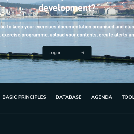
development?
ou to keep your exercises documentation organised and class
 exercise programme, upload your contents, create alerts and
Log in
BASIC PRINCIPLES
DATABASE
AGENDA
TOO