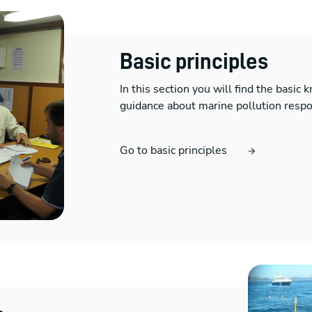
Basic principles
In this section you will find the basic
guidance about marine pollution resp
Go to basic principles