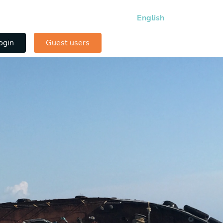
English
ogin
Guest users