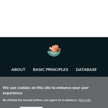
ABOUT
BASIC PRINCIPLES
DATABASE
AGENDA
TOOL
We use cookies on this site to enhance your user
experience
By clicking the Accept button, you agree to us doing so.
More info