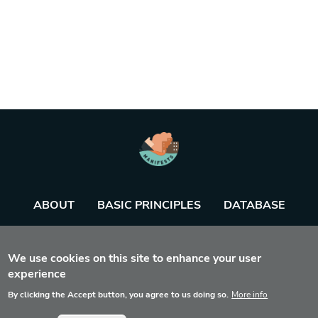
ABOUT
BASIC PRINCIPLES
DATABASE
AGENDA
TOOL
We use cookies on this site to enhance your user
experience
By clicking the Accept button, you agree to us doing so.
More info