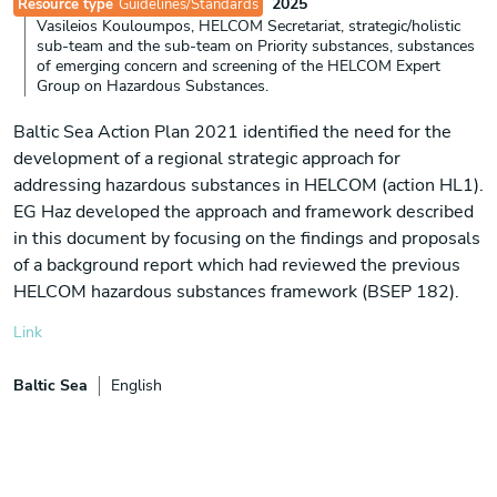
2025
Resource type
Guidelines/Standards
Vasileios Kouloumpos, HELCOM Secretariat, strategic/holistic
sub-team and the sub-team on Priority substances, substances
of emerging concern and screening of the HELCOM Expert
Group on Hazardous Substances.
Baltic Sea Action Plan 2021 identified the need for the
development of a regional strategic approach for
addressing hazardous substances in HELCOM (action HL1).
EG Haz developed the approach and framework described
in this document by focusing on the findings and proposals
of a background report which had reviewed the previous
HELCOM hazardous substances framework (BSEP 182).
Link
Baltic Sea
English