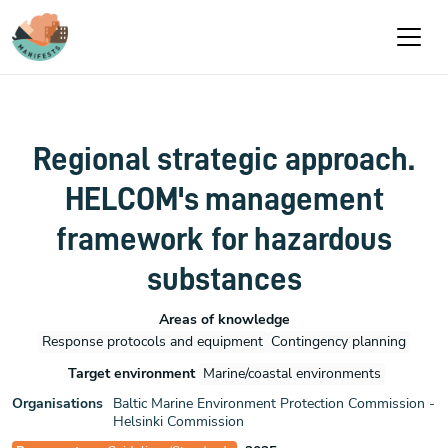
Skip to main content
Regional strategic approach.
HELCOM's management
framework for hazardous
substances
Areas of knowledge
Response protocols and equipment
Contingency planning
Target environment
Marine/coastal environments
Organisations
Baltic Marine Environment Protection Commission -
Helsinki Commission