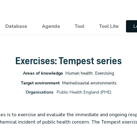
pal
Database
Agenda
Tool
Tool Lite
L
Exercises: Tempest series
Areas of knowledge
Human health
Exercising
Target environment
Marine/coastal environments
Organisations
Public Health England (PHE)
cises is to exercise and evaluate the immediate and ongoing re
chemical incident of public health concern. The Tempest exercis