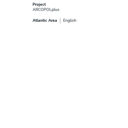
Project
ARCOPOLplus
Atlantic Area
English