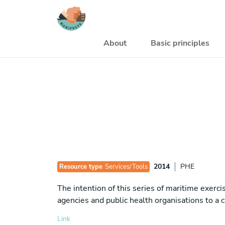
Skip to main content
Navegación princi
About
Basic principles
2014
PHE
Resource type
Services/Tools
The intention of this series of maritime exer
agencies and public health organisations to a 
Link