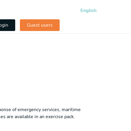
English
ogin
Guest users
sponse of emergency services, maritime
es are available in an exercise pack.