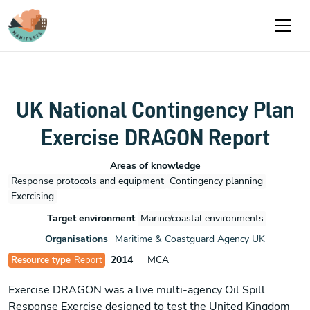
Skip to main content
UK National Contingency Plan
Exercise DRAGON Report
Areas of knowledge
Response protocols and equipment
Contingency planning
Exercising
Target environment
Marine/coastal environments
Organisations
Maritime & Coastguard Agency UK
2014
MCA
Resource type
Report
Exercise DRAGON was a live multi-agency Oil Spill
Response Exercise designed to test the United Kingdom