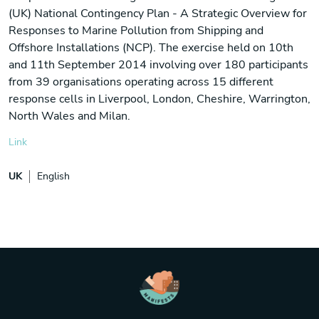
(UK) National Contingency Plan - A Strategic Overview for
Responses to Marine Pollution from Shipping and
Offshore Installations (NCP). The exercise held on 10th
and 11th September 2014 involving over 180 participants
from 39 organisations operating across 15 different
response cells in Liverpool, London, Cheshire, Warrington,
North Wales and Milan.
Link
UK
English