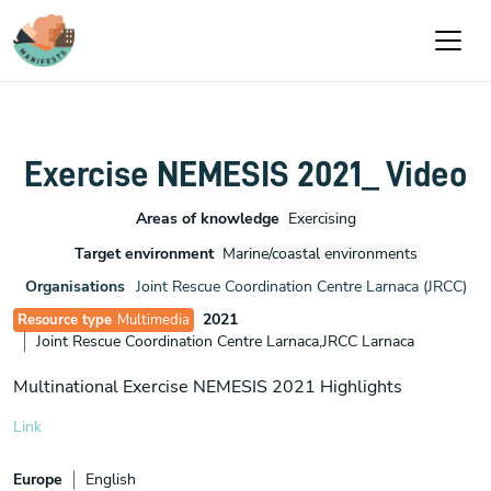
Skip to main content
Exercise NEMESIS 2021_ Video
Areas of knowledge
Exercising
Target environment
Marine/coastal environments
Organisations
Joint Rescue Coordination Centre Larnaca (JRCC)
2021
Resource type
Multimedia
Joint Rescue Coordination Centre Larnaca,JRCC Larnaca
Multinational Exercise NEMESIS 2021 Highlights
Link
Europe
English