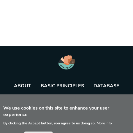
ABOUT
BASIC PRINCIPLES
DATABASE
AGENDA
TOOL
We use cookies on this site to enhance your user
experience
By clicking the Accept button, you agree to us doing so.
More info