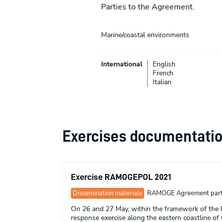
Parties to the Agreement.
Marine/coastal environments
International
English
French
Italian
Exercises documentati
Exercise RAMOGEPOL 2021
Dissemination materials
RAMOGE Agreement part
On 26 and 27 May, within the framework of the
response exercise along the eastern coastline of