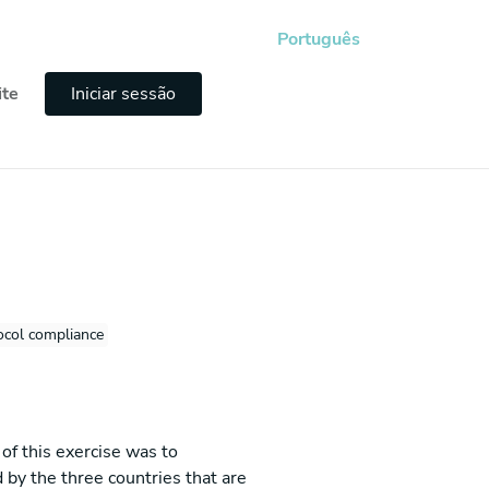
Português
ite
Iniciar sessão
ocol compliance
of this exercise was to
 by the three countries that are