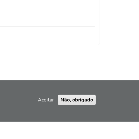
Aceitar
Não, obrigado
ERRAMENTA