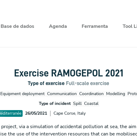
Base de dados
Agenda
Ferramenta
Tool L
Exercise RAMOGEPOL 2021
Type of exercise
Full-scale exercise
Equipment deployment
Communication
Coordination
Modelling
Prot
Type of incident
Spill
Coastal
26/05/2021
Cape Corse, Italy
Méditerranée
ject, via a simulation of accidental pollution at sea, the aim 
se the use of the intervention resources that can be mobilised