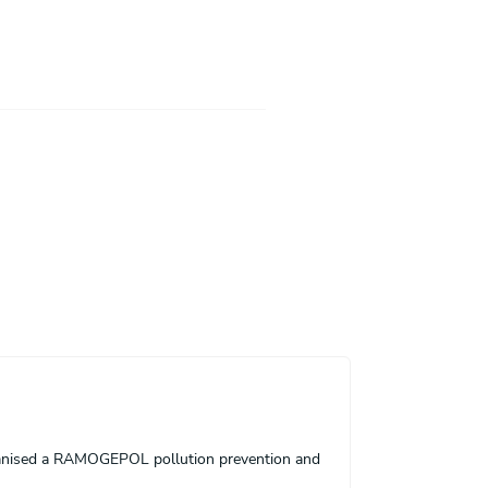
ganised a RAMOGEPOL pollution prevention and