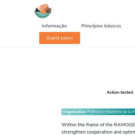
Passar para o conteúdo principal
Navegación principal
Informação
Princípios básicos
Guest users
Action tested
Organisation
Préfecture Maritime de la 
Within the frame of the RAMOGE pro
strengthen cooperation and optimi