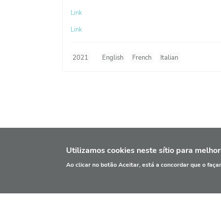
Link
Link
2021
English
French
Italian
Utilizamos cookies neste sítio para melhor
Ao clicar no botão Aceitar, está a concordar que o faç
INFORMAÇÃO
PRI