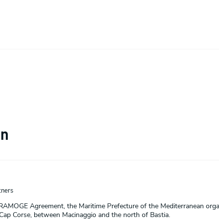
on
ners
 RAMOGE Agreement, the Maritime Prefecture of the Mediterranean or
 Cap Corse, between Macinaggio and the north of Bastia.