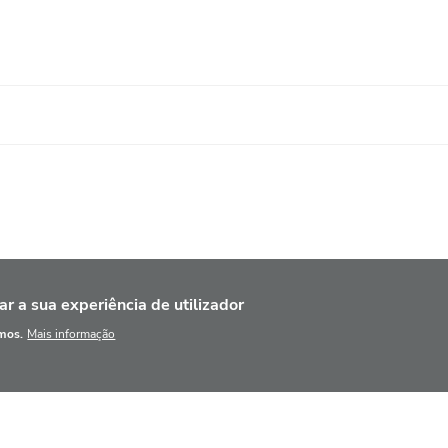
ar a sua experiência de utilizador
amos.
Mais informação
NCÍPIOS BÁSICOS
BASE DE DADOS
AGENDA
F