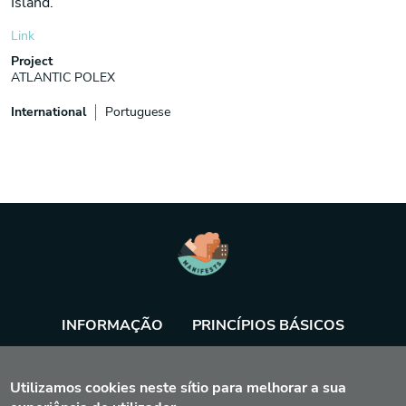
Island.
Link
Project
ATLANTIC POLEX
International
Portuguese
INFORMAÇÃO
PRINCÍPIOS BÁSICOS
BASE DE DADOS
AGENDA
FERRAMENTA
Utilizamos cookies neste sítio para melhorar a sua