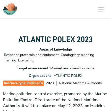
Passar para o conteúdo principal
ATLANTIC POLEX 2023
Areas of knowledge
Response protocols and equipment
Contingency planning
Training
Exercising
Target environment
Marine/coastal environments
Organisations
ATLANTIC POLEX
2023
National Maritime Authority
Resource type
Multimedia
Marine pollution control exercise, promoted by the Marine
Pollution Control Directorate of the National Maritime
Authority. It will take place on May 12, 2023, on Madeira