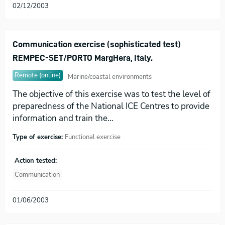
02/12/2003
Communication exercise (sophisticated test)
REMPEC-SET/PORTO MargHera, Italy.
Remote (online)
Marine/coastal environments
The objective of this exercise was to test the level of
preparedness of the National ICE Centres to provide
information and train the…
Type of exercise:
Functional exercise
Action tested:
Communication
01/06/2003