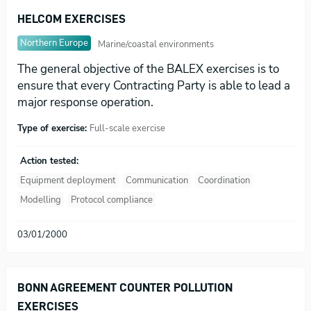
HELCOM EXERCISES
Northern Europe
Marine/coastal environments
The general objective of the BALEX exercises is to
ensure that every Contracting Party is able to lead a
major response operation.
Type of exercise:
Full-scale exercise
Action tested:
Equipment deployment
Communication
Coordination
Modelling
Protocol compliance
03/01/2000
BONN AGREEMENT COUNTER POLLUTION
EXERCISES