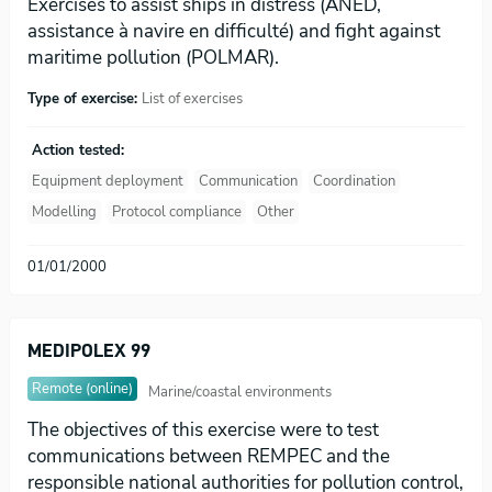
Exercises to assist ships in distress (ANED,
assistance à navire en difficulté) and fight against
maritime pollution (POLMAR).
Type of exercise:
List of exercises
Action tested:
Equipment deployment
Communication
Coordination
Modelling
Protocol compliance
Other
01/01/2000
MEDIPOLEX 99
Remote (online)
Marine/coastal environments
The objectives of this exercise were to test
communications between REMPEC and the
responsible national authorities for pollution control,