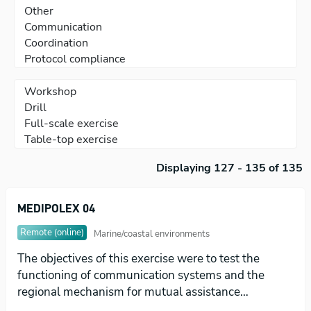
Displaying 127 - 135 of 135
MEDIPOLEX 04
Remote (online)
Marine/coastal environments
The objectives of this exercise were to test the
functioning of communication systems and the
regional mechanism for mutual assistance…