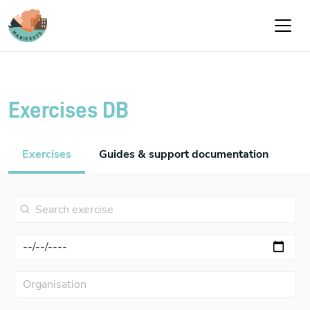
Skip to main content
Exercises DB
Exercises
Guides & support documentation