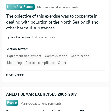
North Sea, Europe
Marine/coastal environments
The objective of this exercise was to cooperate in
dealing with pollution of the North Sea by oil and
other harmful substances.
Type of exercise:
List of exercises
Action tested:
Equipment deployment
Communication
Coordination
Modelling
Protocol compliance
Other
02/01/2000
ANED POLMAR EXERCISES 2006-2019
France
Marine/coastal environments