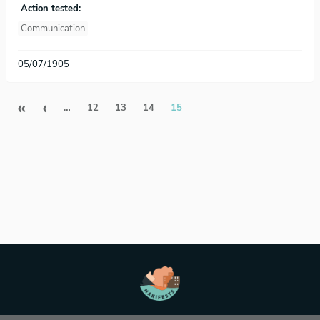
Action tested:
Communication
05/07/1905
Pagination
First page
Previous page
«
‹
…
12
13
14
15