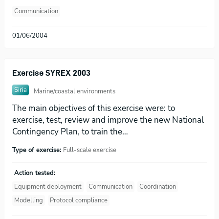
Communication
01/06/2004
Exercise SYREX 2003
Siria
Marine/coastal environments
The main objectives of this exercise were: to
exercise, test, review and improve the new National
Contingency Plan, to train the…
Type of exercise:
Full-scale exercise
Action tested:
Equipment deployment
Communication
Coordination
Modelling
Protocol compliance