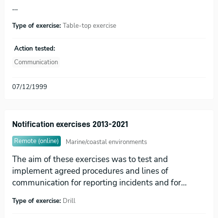
…
Type of exercise:
Table-top exercise
Action tested:
Communication
07/12/1999
Notification exercises 2013-2021
Remote (online)
Marine/coastal environments
The aim of these exercises was to test and
implement agreed procedures and lines of
communication for reporting incidents and for…
Type of exercise:
Drill