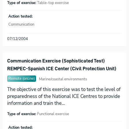
Type of exercise:
Table-top exercise
Action tested:
Communication
07/12/2004
Communication Exercise (Sophisticated Test)
REMPEC-Spanish ICE Center (Civil Protection Unit)
Remote (online)
Marine/coastal environments
The objective of this exercise was to test the level of
preparedness of the National ICE Centres to provide
information and train the…
Type of exercise:
Functional exercise
Action tested: