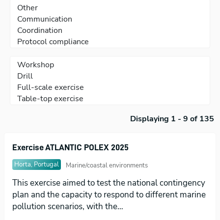
Displaying 1 - 9 of 135
Exercise ATLANTIC POLEX 2025
Horta, Portugal
Marine/coastal environments
This exercise aimed to test the national contingency
plan and the capacity to respond to different marine
pollution scenarios, with the…