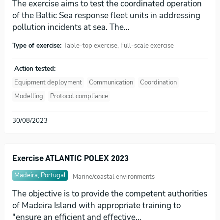
The exercise aims to test the coordinated operation
of the Baltic Sea response fleet units in addressing
pollution incidents at sea. The…
Type of exercise:
Table-top exercise, Full-scale exercise
Action tested:
Equipment deployment
Communication
Coordination
Modelling
Protocol compliance
30/08/2023
Exercise ATLANTIC POLEX 2023
Madeira, Portugal
Marine/coastal environments
The objective is to provide the competent authorities
of Madeira Island with appropriate training to
"ensure an efficient and effective…