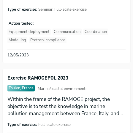
Type of exercise:
Seminar, Full-scale exercise
Action tested:
Equipment deployment
Communication
Coordination
Modelling
Protocol compliance
12/05/2023
Exercise RAMOGEPOL 2023
Toulon, France
Marine/coastal environments
Within the frame of the RAMOGE project, the
objective is to test the knowledge in marine
pollution management between France, Italy, and…
Type of exercise:
Full-scale exercise