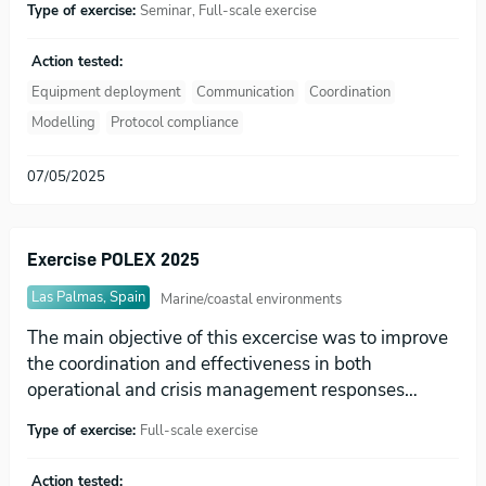
Type of exercise:
Seminar, Full-scale exercise
Action tested:
Equipment deployment
Communication
Coordination
Modelling
Protocol compliance
07/05/2025
Exercise POLEX 2025
Las Palmas, Spain
Marine/coastal environments
The main objective of this excercise was to improve
the coordination and effectiveness in both
operational and crisis management responses…
Type of exercise:
Full-scale exercise
Action tested: