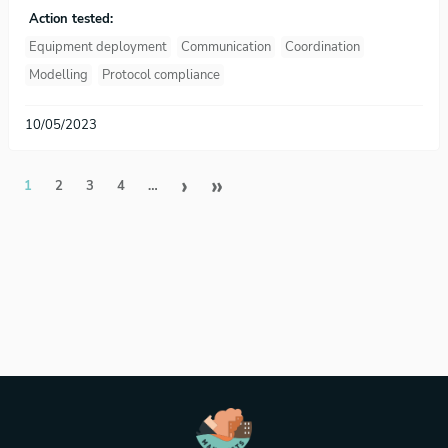
Action tested:
Equipment deployment
Communication
Coordination
Modelling
Protocol compliance
10/05/2023
Pagination
Next page
Last page
›
»
1
2
3
4
…