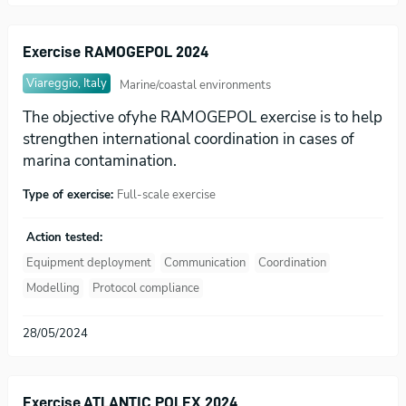
Exercise RAMOGEPOL 2024
Viareggio, Italy
Marine/coastal environments
The objective ofyhe RAMOGEPOL exercise is to help
strengthen international coordination in cases of
marina contamination.
Type of exercise:
Full-scale exercise
Action tested:
Equipment deployment
Communication
Coordination
Modelling
Protocol compliance
28/05/2024
Exercise ATLANTIC POLEX 2024