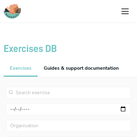
Skip to main content
Exercises DB
Exercises
Guides & support documentation