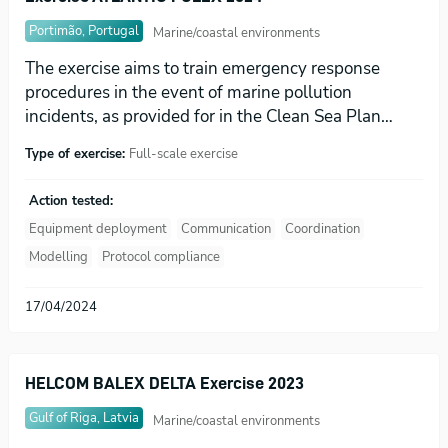
Portimão, Portugal
Marine/coastal environments
The exercise aims to train emergency response
procedures in the event of marine pollution
incidents, as provided for in the Clean Sea Plan…
Type of exercise:
Full-scale exercise
Action tested:
Equipment deployment
Communication
Coordination
Modelling
Protocol compliance
17/04/2024
HELCOM BALEX DELTA Exercise 2023
Gulf of Riga, Latvia
Marine/coastal environments