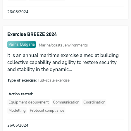
26/08/2024
Exercise BREEZE 2024
Varna, Bulgaria
Marine/coastal environments
It is an annual maritime exercise aimed at building
collective capability and agility to restore security
and stability in the dynamic…
Type of exercise:
Full-scale exercise
Action tested:
Equipment deployment
Communication
Coordination
Modelling
Protocol compliance
26/06/2024