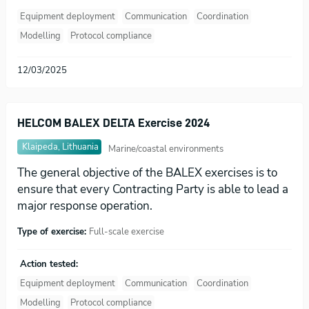
Equipment deployment
Communication
Coordination
Modelling
Protocol compliance
12/03/2025
HELCOM BALEX DELTA Exercise 2024
Klaipeda, Lithuania
Marine/coastal environments
The general objective of the BALEX exercises is to
ensure that every Contracting Party is able to lead a
major response operation.
Type of exercise:
Full-scale exercise
Action tested:
Equipment deployment
Communication
Coordination
Modelling
Protocol compliance