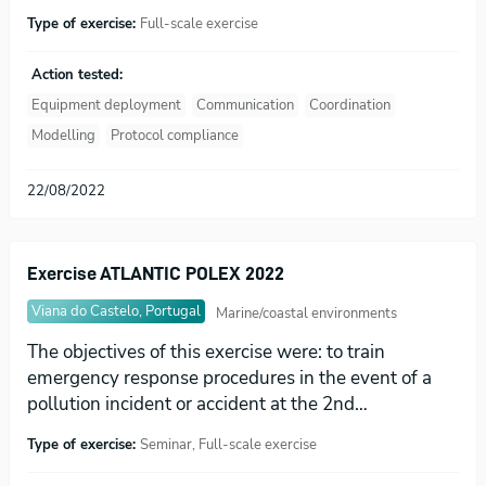
Type of exercise:
Full-scale exercise
Action tested:
Equipment deployment
Communication
Coordination
Modelling
Protocol compliance
22/08/2022
Exercise ATLANTIC POLEX 2022
Viana do Castelo, Portugal
Marine/coastal environments
The objectives of this exercise were: to train
emergency response procedures in the event of a
pollution incident or accident at the 2nd…
Type of exercise:
Seminar, Full-scale exercise