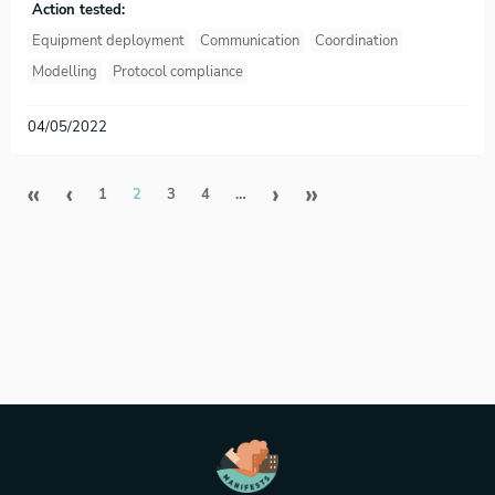
Action tested:
Equipment deployment
Communication
Coordination
Modelling
Protocol compliance
04/05/2022
Pagination
First page
Previous page
Next page
Last page
«
‹
›
»
1
2
3
4
…