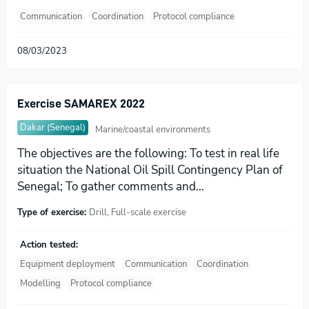
Communication
Coordination
Protocol compliance
08/03/2023
Exercise SAMAREX 2022
Dakar (Senegal)
Marine/coastal environments
The objectives are the following: To test in real life
situation the National Oil Spill Contingency Plan of
Senegal; To gather comments and…
Type of exercise:
Drill, Full-scale exercise
Action tested:
Equipment deployment
Communication
Coordination
Modelling
Protocol compliance