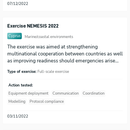
07/12/2022
Exercise NEMESIS 2022
Cyprus
Marine/coastal environments
The exercise was aimed at strengthening
multinational cooperation between countries as well
as improving readiness should emergencies arise…
Type of exercise:
Full-scale exercise
Action tested:
Equipment deployment
Communication
Coordination
Modelling
Protocol compliance
03/11/2022