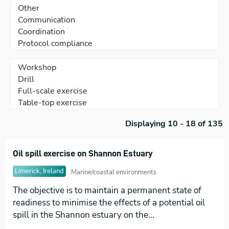
Displaying 10 - 18 of 135
Oil spill exercise on Shannon Estuary
Limerick, Ireland
Marine/coastal environments
The objective is to maintain a permanent state of
readiness to minimise the effects of a potential oil
spill in the Shannon estuary on the…