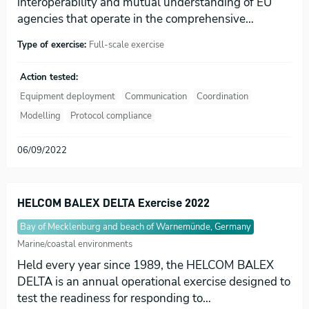
interoperability and mutual understanding of EU
agencies that operate in the comprehensive…
Type of exercise:
Full-scale exercise
Action tested:
Equipment deployment
Communication
Coordination
Modelling
Protocol compliance
06/09/2022
HELCOM BALEX DELTA Exercise 2022
Bay of Mecklenburg and beach of Warnemünde, Germany
Marine/coastal environments
Held every year since 1989, the HELCOM BALEX
DELTA is an annual operational exercise designed to
test the readiness for responding to…