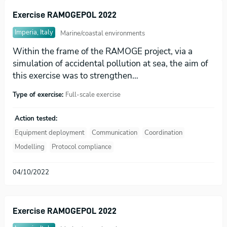
Exercise RAMOGEPOL 2022
Imperia, Italy
Marine/coastal environments
Within the frame of the RAMOGE project, via a
simulation of accidental pollution at sea, the aim of
this exercise was to strengthen…
Type of exercise:
Full-scale exercise
Action tested:
Equipment deployment
Communication
Coordination
Modelling
Protocol compliance
04/10/2022
Exercise RAMOGEPOL 2022