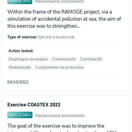
Imperia, Italy
Marine/coastal environments
Within the frame of the RAMOGE project, via a
simulation of accidental pollution at sea, the aim of
this exercise was to strengthen…
Type of exercise:
Ejercicio a escala real
Action tested:
Despliegue de equipos
Comunicación
Coordinación
Modelización
Cumplimiento de protocolos
04/10/2022
Exercise COASTEX 2022
Split, Croatia
Marine/coastal environments
The goal of the exercise was to improve the