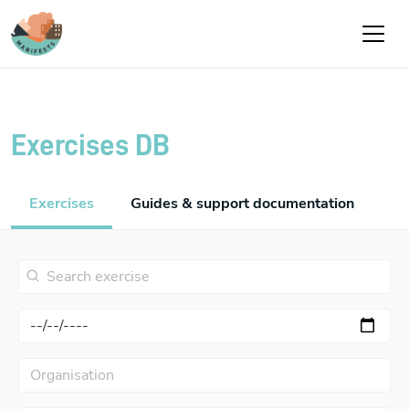
Skip to main content
Exercises DB
Exercises
Guides & support documentation