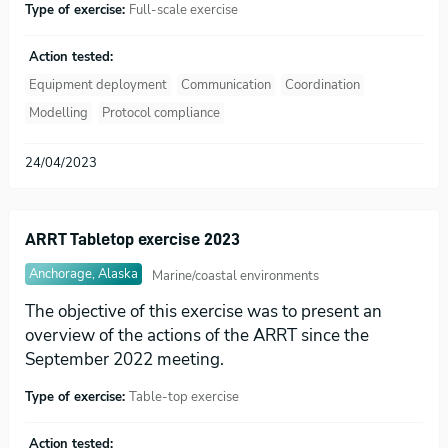
Type of exercise:
Full-scale exercise
Action tested:
Equipment deployment
Communication
Coordination
Modelling
Protocol compliance
24/04/2023
ARRT Tabletop exercise 2023
Anchorage, Alaska
Marine/coastal environments
The objective of this exercise was to present an
overview of the actions of the ARRT since the
September 2022 meeting.
Type of exercise:
Table-top exercise
Action tested: