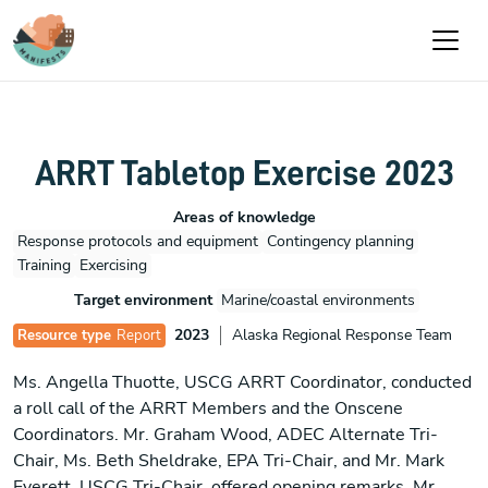
Skip to main content
ARRT Tabletop Exercise 2023
Areas of knowledge
Response protocols and equipment
Contingency planning
Training
Exercising
Target environment
Marine/coastal environments
2023
Alaska Regional Response Team
Resource type
Report
Ms. Angella Thuotte, USCG ARRT Coordinator, conducted
a roll call of the ARRT Members and the Onscene
Coordinators. Mr. Graham Wood, ADEC Alternate Tri-
Chair, Ms. Beth Sheldrake, EPA Tri-Chair, and Mr. Mark
Everett, USCG Tri-Chair, offered opening remarks. Mr.