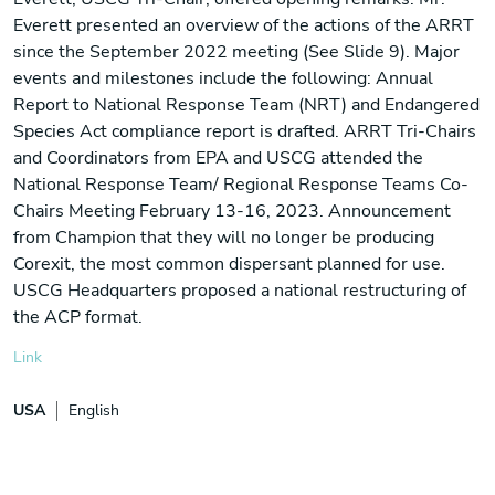
Everett presented an overview of the actions of the ARRT
since the September 2022 meeting (See Slide 9). Major
events and milestones include the following: Annual
Report to National Response Team (NRT) and Endangered
Species Act compliance report is drafted. ARRT Tri-Chairs
and Coordinators from EPA and USCG attended the
National Response Team/ Regional Response Teams Co-
Chairs Meeting February 13-16, 2023. Announcement
from Champion that they will no longer be producing
Corexit, the most common dispersant planned for use.
USCG Headquarters proposed a national restructuring of
the ACP format.
Link
USA
English