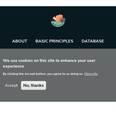
ABOUT
BASIC PRINCIPLES
DATABASE
AGENDA
TOOL
We use cookies on this site to enhance your user
experience
By clicking the Accept button, you agree to us doing so.
More info
Accept
No, thanks
Disclaimer
Contact
Privacy
© 2022 Manifest Exercises Tool, All Rights reserved