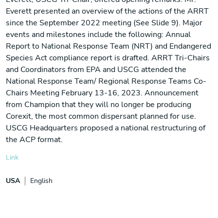
Everett presented an overview of the actions of the ARRT
since the September 2022 meeting (See Slide 9). Major
events and milestones include the following: Annual
Report to National Response Team (NRT) and Endangered
Species Act compliance report is drafted. ARRT Tri-Chairs
and Coordinators from EPA and USCG attended the
National Response Team/ Regional Response Teams Co-
Chairs Meeting February 13-16, 2023. Announcement
from Champion that they will no longer be producing
Corexit, the most common dispersant planned for use.
USCG Headquarters proposed a national restructuring of
the ACP format.
Link
USA
English