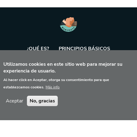
¿QUÉ ES?
PRINCIPIOS BÁSICOS
Utilizamos cookies en este sitio web para mejorar su
BASE DE DATOS
AGENDA
HERRAMIENTA
experiencia de usuario.
Al hacer click en Aceptar, otorga su consentimiento para que
establezcamos cookies.
Más info
Aceptar
No, gracias
Aviso legal
Contacto
Privacidad
© 2022 Manifest Exercices Tool, Reservados todos los derechos