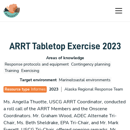
Pasar al contenido principal
ARRT Tabletop Exercise 2023
Areas of knowledge
Response protocols and equipment
Contingency planning
Training
Exercising
Target environment
Marine/coastal environments
2023
Alaska Regional Response Team
Resource type
Informes
Ms. Angella Thuotte, USCG ARRT Coordinator, conducted
a roll call of the ARRT Members and the Onscene
Coordinators. Mr. Graham Wood, ADEC Alternate Tri-
Chair, Ms. Beth Sheldrake, EPA Tri-Chair, and Mr. Mark
Everett, USCG Tri-Chair, offered opening remarks. Mr.