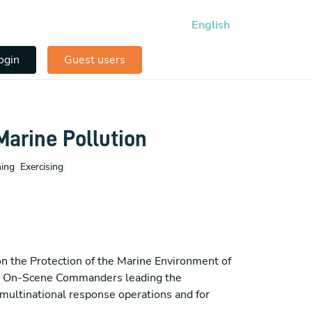
English
ogin
Guest users
arine Pollution
ning
Exercising
 the Protection of the Marine Environment of
me On-Scene Commanders leading the
e multinational response operations and for