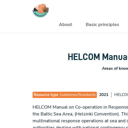
Skip to main content
Navegación princi
About
Basic principles
HELCOM Manual 
Areas of kno
2021
HELC
Resource type
Guidelines/Standards
HELCOM Manual on Co-operation in Response to
the Baltic Sea Area, (Helsinki Convention).
multinational response operations at sea and o
authorities dealing with national contingency