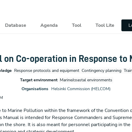
pal
Database
Agenda
Tool
Tool Lite
L
on Co-operation in Response to M
wledge
Response protocols and equipment
Contingency planning
Trai
Target environment
Marine/coastal environments
Organisations
Helsinki Commission (HELCOM)
OM
 Marine Pollution within the framework of the Convention on
 This Manual is intended for Response Commanders and Supre
n the shore. It is also meant for personnel participating in th
 planning and strategic development.