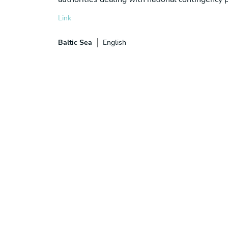
Link
Baltic Sea
English