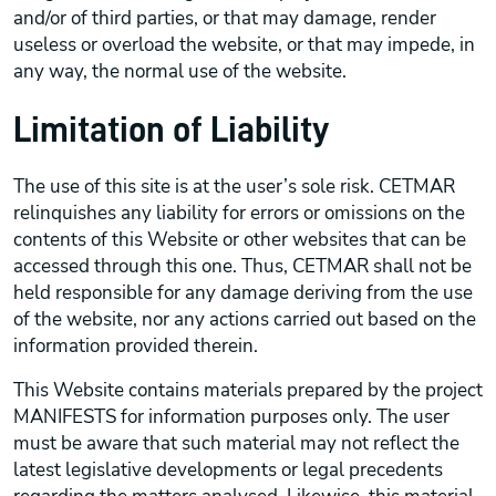
and/or of third parties, or that may damage, render
useless or overload the website, or that may impede, in
any way, the normal use of the website.
Limitation of Liability
The use of this site is at the user’s sole risk. CETMAR
relinquishes any liability for errors or omissions on the
contents of this Website or other websites that can be
accessed through this one. Thus, CETMAR shall not be
held responsible for any damage deriving from the use
of the website, nor any actions carried out based on the
information provided therein.
This Website contains materials prepared by the project
MANIFESTS for information purposes only. The user
must be aware that such material may not reflect the
latest legislative developments or legal precedents