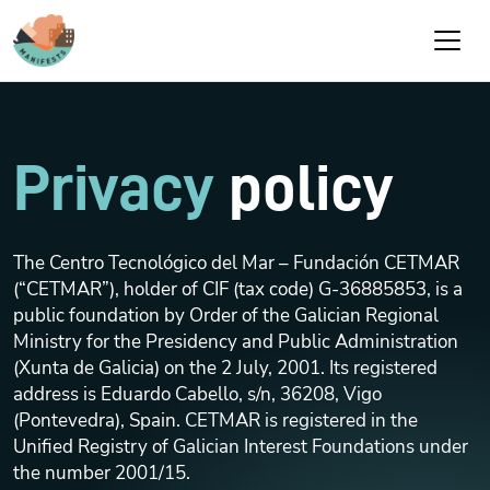
Skip to main content
Privacy
policy
The Centro Tecnológico del Mar – Fundación CETMAR
(“CETMAR”), holder of CIF (tax code) G-36885853, is a
public foundation by Order of the Galician Regional
Ministry for the Presidency and Public Administration
(Xunta de Galicia) on the 2 July, 2001. Its registered
address is Eduardo Cabello, s/n, 36208, Vigo
(Pontevedra), Spain. CETMAR is registered in the
Unified Registry of Galician Interest Foundations under
the number 2001/15.