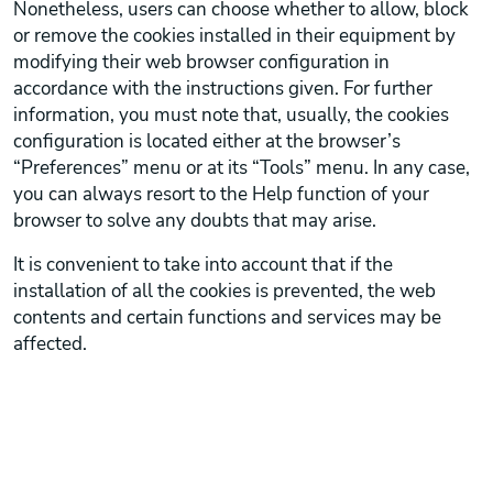
Nonetheless, users can choose whether to allow, block
or remove the cookies installed in their equipment by
modifying their web browser configuration in
accordance with the instructions given. For further
information, you must note that, usually, the cookies
configuration is located either at the browser’s
“Preferences” menu or at its “Tools” menu. In any case,
you can always resort to the Help function of your
browser to solve any doubts that may arise.
It is convenient to take into account that if the
installation of all the cookies is prevented, the web
contents and certain functions and services may be
affected.