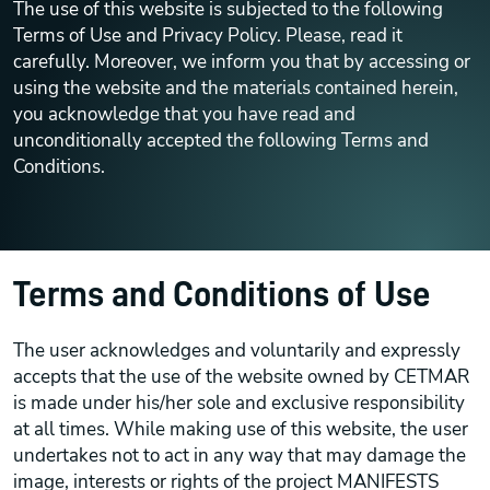
The use of this website is subjected to the following
Terms of Use and Privacy Policy. Please, read it
carefully. Moreover, we inform you that by accessing or
using the website and the materials contained herein,
you acknowledge that you have read and
unconditionally accepted the following Terms and
Conditions.
Terms and Conditions of Use
The user acknowledges and voluntarily and expressly
accepts that the use of the website owned by CETMAR
is made under his/her sole and exclusive responsibility
at all times. While making use of this website, the user
undertakes not to act in any way that may damage the
image, interests or rights of the project MANIFESTS