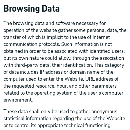
Browsing Data
The browsing data and software necessary for
operation of the website gather some personal data, the
transfer of which is implicit to the use of Internet
communication protocols. Such information is not
obtained in order to be associated with identified users,
but its own nature could allow, through the association
with third-party data, their identification. This category
of data includes IP address or domain name of the
computer used to enter the Website, URL address of
the requested resource, hour, and other parameters
related to the operating system of the user’s computer
environment.
These data shall only be used to gather anonymous
statistical information regarding the use of the Website
or to control its appropriate technical functioning.