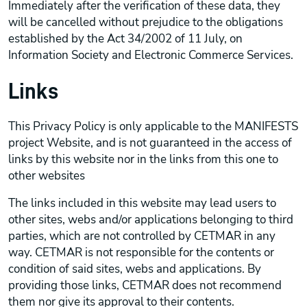
Immediately after the verification of these data, they
will be cancelled without prejudice to the obligations
established by the Act 34/2002 of 11 July, on
Information Society and Electronic Commerce Services.
Links
This Privacy Policy is only applicable to the MANIFESTS
project Website, and is not guaranteed in the access of
links by this website nor in the links from this one to
other websites
The links included in this website may lead users to
other sites, webs and/or applications belonging to third
parties, which are not controlled by CETMAR in any
way. CETMAR is not responsible for the contents or
condition of said sites, webs and applications. By
providing those links, CETMAR does not recommend
them nor give its approval to their contents.