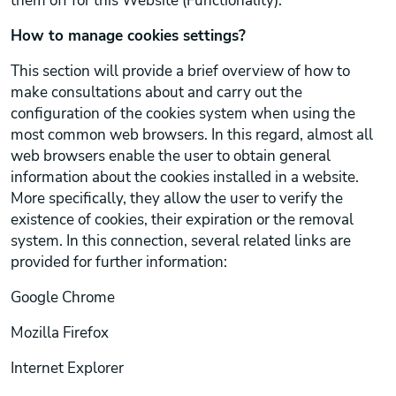
them off for this Website (Functionality).
How to manage cookies settings?
This section will provide a brief overview of how to
make consultations about and carry out the
configuration of the cookies system when using the
most common web browsers. In this regard, almost all
web browsers enable the user to obtain general
information about the cookies installed in a website.
More specifically, they allow the user to verify the
existence of cookies, their expiration or the removal
system. In this connection, several related links are
provided for further information:
Google Chrome
Mozilla Firefox
Internet Explorer