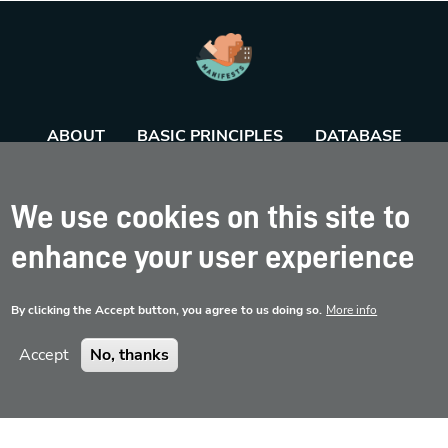
ABOUT
BASIC PRINCIPLES
DATABASE
AGENDA
TOOL
We use cookies on this site to
enhance your user experience
By clicking the Accept button, you agree to us doing so.
More info
Accept
No, thanks
Disclaimer
Contact
Privacy