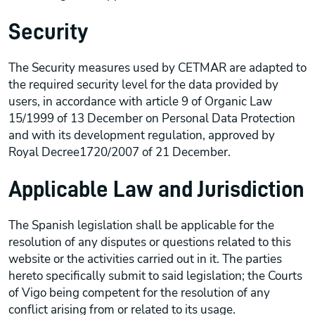
Security
The Security measures used by CETMAR are adapted to
the required security level for the data provided by
users, in accordance with article 9 of Organic Law
15/1999 of 13 December on Personal Data Protection
and with its development regulation, approved by
Royal Decree1720/2007 of 21 December.
Applicable Law and Jurisdiction
The Spanish legislation shall be applicable for the
resolution of any disputes or questions related to this
website or the activities carried out in it. The parties
hereto specifically submit to said legislation; the Courts
of Vigo being competent for the resolution of any
conflict arising from or related to its usage.