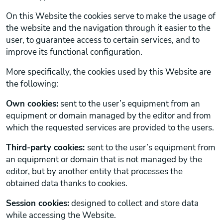
On this Website the cookies serve to make the usage of
the website and the navigation through it easier to the
user, to guarantee access to certain services, and to
improve its functional configuration.
More specifically, the cookies used by this Website are
the following:
Own cookies:
sent to the user’s equipment from an
equipment or domain managed by the editor and from
which the requested services are provided to the users.
Third-party cookies:
sent to the user’s equipment from
an equipment or domain that is not managed by the
editor, but by another entity that processes the
obtained data thanks to cookies.
Session cookies:
designed to collect and store data
while accessing the Website.