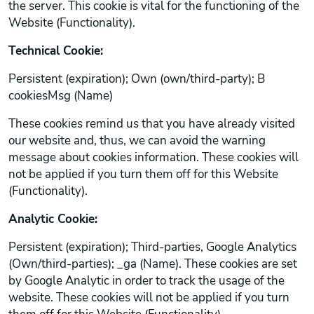
the server. This cookie is vital for the functioning of the
Website (Functionality).
Technical Cookie:
Persistent (expiration); Own (own/third-party); B
cookiesMsg (Name)
These cookies remind us that you have already visited
our website and, thus, we can avoid the warning
message about cookies information. These cookies will
not be applied if you turn them off for this Website
(Functionality).
Analytic Cookie:
Persistent (expiration); Third-parties, Google Analytics
(Own/third-parties); _ga (Name). These cookies are set
by Google Analytic in order to track the usage of the
website. These cookies will not be applied if you turn