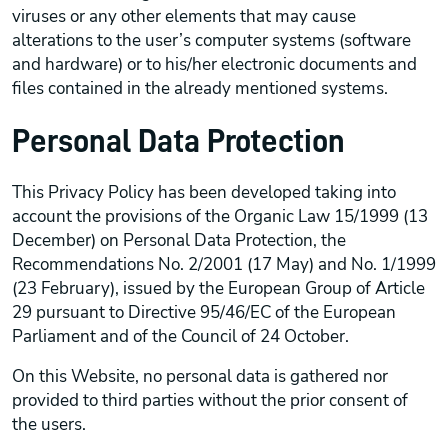
viruses or any other elements that may cause
alterations to the user’s computer systems (software
and hardware) or to his/her electronic documents and
files contained in the already mentioned systems.
Personal Data Protection
This Privacy Policy has been developed taking into
account the provisions of the Organic Law 15/1999 (13
December) on Personal Data Protection, the
Recommendations No. 2/2001 (17 May) and No. 1/1999
(23 February), issued by the European Group of Article
29 pursuant to Directive 95/46/EC of the European
Parliament and of the Council of 24 October.
On this Website, no personal data is gathered nor
provided to third parties without the prior consent of
the users.