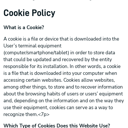
Cookie Policy
What is a Cookie?
A cookie is a file or device that is downloaded into the
User’s terminal equipment
(computer/smartphone/tablet) in order to store data
that could be updated and recovered by the entity
responsible for its installation. In other words, a cookie
is a file that is downloaded into your computer when
accessing certain websites. Cookies allow websites,
among other things, to store and to recover information
about the browsing habits of users or users’ equipment
and, depending on the information and on the way they
use their equipment, cookies can serve as a way to
recognize them.<7p>
Which Type of Cookies Does this Website Use?