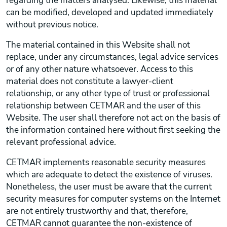
regarding the matters analysed. Likewise, this material
can be modified, developed and updated immediately
without previous notice.
The material contained in this Website shall not
replace, under any circumstances, legal advice services
or of any other nature whatsoever. Access to this
material does not constitute a lawyer-client
relationship, or any other type of trust or professional
relationship between CETMAR and the user of this
Website. The user shall therefore not act on the basis of
the information contained here without first seeking the
relevant professional advice.
CETMAR implements reasonable security measures
which are adequate to detect the existence of viruses.
Nonetheless, the user must be aware that the current
security measures for computer systems on the Internet
are not entirely trustworthy and that, therefore,
CETMAR cannot guarantee the non-existence of