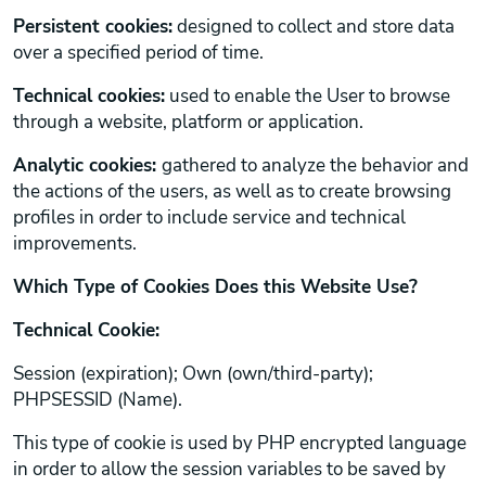
Persistent cookies:
designed to collect and store data
over a specified period of time.
Technical cookies:
used to enable the User to browse
through a website, platform or application.
Analytic cookies:
gathered to analyze the behavior and
the actions of the users, as well as to create browsing
profiles in order to include service and technical
improvements.
Which Type of Cookies Does this Website Use?
Technical Cookie:
Session (expiration); Own (own/third-party);
PHPSESSID (Name).
This type of cookie is used by PHP encrypted language
in order to allow the session variables to be saved by