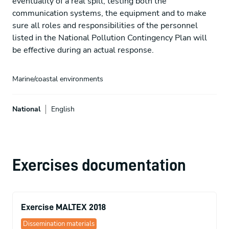
eventuality of a real spill, testing both the
communication systems, the equipment and to make
sure all roles and responsibilities of the personnel
listed in the National Pollution Contingency Plan will
be effective during an actual response.
Marine/coastal environments
National
English
Exercises documentation
Exercise MALTEX 2018
Dissemination materials