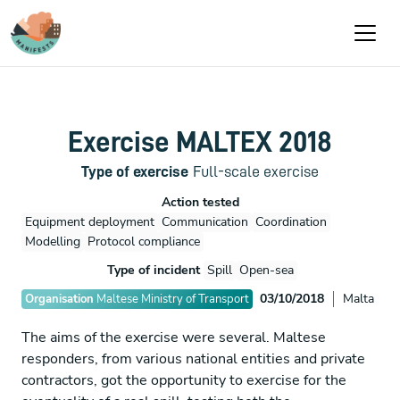
Passar para o conteúdo principal
Exercise MALTEX 2018
Type of exercise
Full-scale exercise
Action tested
Equipment deployment
Communication
Coordination
Modelling
Protocol compliance
Type of incident
Spill
Open-sea
03/10/2018
Malta
Organisation
Maltese Ministry of Transport
The aims of the exercise were several. Maltese
responders, from various national entities and private
contractors, got the opportunity to exercise for the