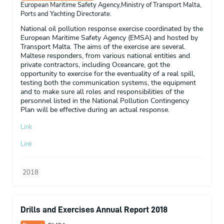
European Maritime Safety Agency,Ministry of Transport Malta,
Ports and Yachting Directorate.
National oil pollution response exercise coordinated by the
European Maritime Safety Agency (EMSA) and hosted by
Transport Malta. The aims of the exercise are several.
Maltese responders, from various national entities and
private contractors, including Oceancare, got the
opportunity to exercise for the eventuality of a real spill,
testing both the communication systems, the equipment
and to make sure all roles and responsibilities of the
personnel listed in the National Pollution Contingency
Plan will be effective during an actual response.
Link
Link
2018
Drills and Exercises Annual Report 2018