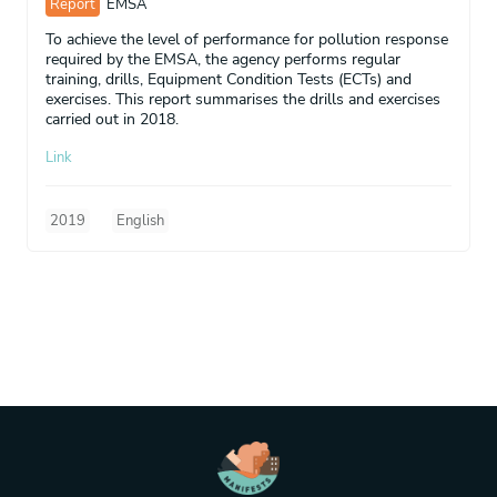
Report
EMSA
To achieve the level of performance for pollution response
required by the EMSA, the agency performs regular
training, drills, Equipment Condition Tests (ECTs) and
exercises. This report summarises the drills and exercises
carried out in 2018.
Link
2019
English