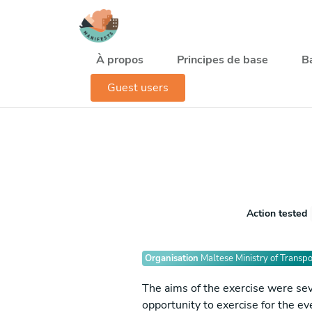
Aller au contenu principal
Navegación principal
À propos
Principes de base
B
Guest users
Action tested
Organisation
Maltese Ministry of Transpo
The aims of the exercise were seve
opportunity to exercise for the e