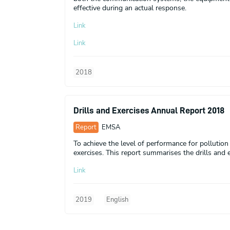
effective during an actual response.
Link
Link
2018
Drills and Exercises Annual Report 2018
Report
EMSA
To achieve the level of performance for pollutio
exercises. This report summarises the drills and e
Link
2019
English