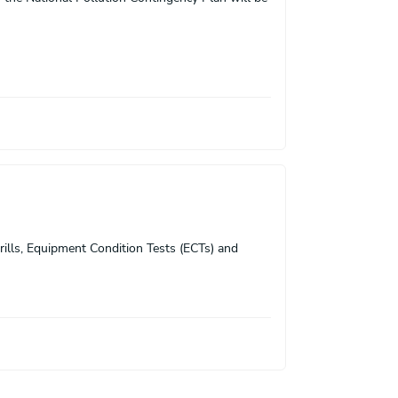
rills, Equipment Condition Tests (ECTs) and