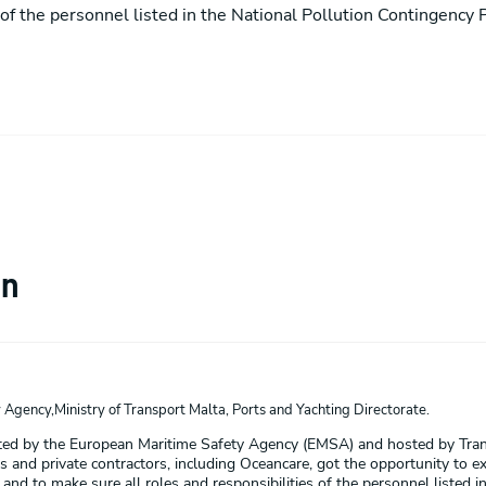
s of the personnel listed in the National Pollution Contingency P
on
Agency,Ministry of Transport Malta, Ports and Yachting Directorate.
ated by the European Maritime Safety Agency (EMSA) and hosted by Trans
 and private contractors, including Oceancare, got the opportunity to exerc
d to make sure all roles and responsibilities of the personnel listed in