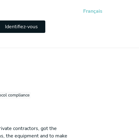
Français
Identifiez-vous
ocol compliance
ivate contractors, got the
tems, the equipment and to make