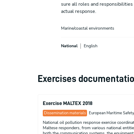
sure all roles and responsibilitie
actual response.
Marine/coastal environments
National
English
Exercises documentati
Exercise MALTEX 2018
Dissemination materials
European Maritime Safety 
National oil pollution response exercise coordin
Maltese responders, from various national entities
both the communication systems, the equipment an