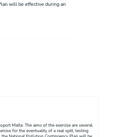
lan will be effective during an
port Malta. The aims of the exercise are several.
ise for the eventuality of a real spill, testing
 the National Pollution Contingency Plan will be