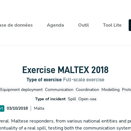
ase de données
Agenda
Outil
Tool Lite
Exercise MALTEX 2018
Type of exercise
Full-scale exercise
Equipment deployment
Communication
Coordination
Modelling
Prot
Type of incident
Spill
Open-sea
03/10/2018
Malta
rt
ral. Maltese responders, from various national entities and pr
ventuality of a real spill, testing both the communication sys