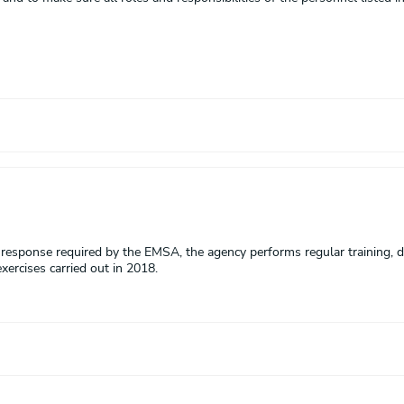
n response required by the EMSA, the agency performs regular training, d
xercises carried out in 2018.