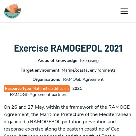
Aller au contenu principal
Exercise RAMOGEPOL 2021
Areas of knowledge
Exercising
Target environment
Marine/coastal environments
Organisations
RAMOGE Agreement
2021
Resource type
Matériel de diffusion
RAMOGE Agreement partners
On 26 and 27 May, within the framework of the RAMOGE
Agreement, the Maritime Prefecture of the Mediterranean
organised a RAMOGEPOL pollution prevention and
response exercise along the eastern coastline of Cap