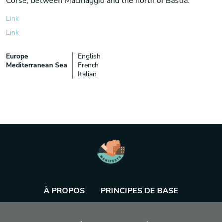
Corse, between Macinaggio and the north of Bastia.
Link
Link
Europe
English
Mediterranean Sea
French
Italian
À PROPOS
PRINCIPES DE BASE
BASE DE DONNÉES
AGENDA
OUTIL