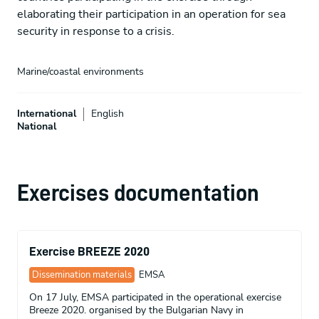
elaborating their participation in an operation for sea
security in response to a crisis.
Marine/coastal environments
International
English
National
Exercises documentation
Exercise BREEZE 2020
Dissemination materials
EMSA
On 17 July, EMSA participated in the operational exercise
Breeze 2020. organised by the Bulgarian Navy in