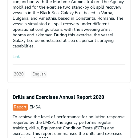
conjunction with the Maritime Administration. The Agency
mobilised for the exercise two stand-by oil spill recovery
vessels in the Black Sea: Galaxy Eco, based in Varna,
Bulgaria, and Amalthia, based in Constanta, Romania. The
vessels simulated oil spill recovery under different
operational configurations with the sweeping arms,
booms and skimmer. During this exercise, the vessel
Galaxy Eco demonstrated at-sea dispersant spraying
capabilities.
Link
2020
English
Drills and Exercises Annual Report 2020
Report
EMSA
To achieve the level of performance for pollution response
required by the EMSA, the agency performs regular
training, drills, Equipment Condition Tests (ECTs) and
exercises. This report summarises the drills and exercises