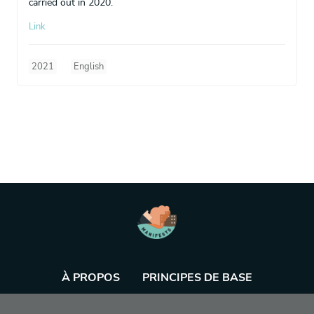
carried out in 2020.
Link
2021
English
À PROPOS
PRINCIPES DE BASE