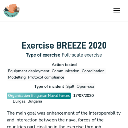
Aller au contenu principal
Exercise BREEZE 2020
Type of exercise
Full-scale exercise
Action tested
Equipment deployment
Communication
Coordination
Modelling
Protocol compliance
Type of incident
Spill
Open-sea
17/07/2020
Organisation
Bulgarian Naval Forces
Burgas, Bulgaria
The main goal was enhancement of the interoperability
and interaction between the naval forces of the
countries participating in the exercise through