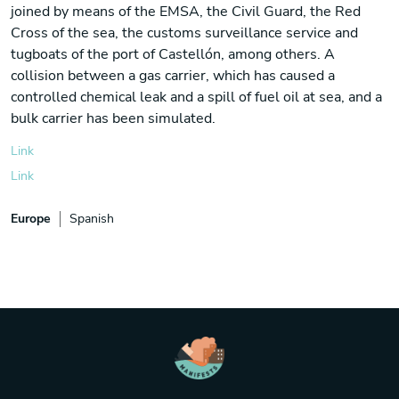
joined by means of the EMSA, the Civil Guard, the Red
Cross of the sea, the customs surveillance service and
tugboats of the port of Castellón, among others. A
collision between a gas carrier, which has caused a
controlled chemical leak and a spill of fuel oil at sea, and a
bulk carrier has been simulated.
Link
Link
Europe
Spanish