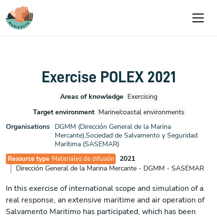
Pasar al contenido principal
Exercise POLEX 2021
Areas of knowledge
Exercising
Target environment
Marine/coastal environments
Organisations
DGMM (Dirección General de la Marina
Mercante),Sociedad de Salvamento y Seguridad
Marítima (SASEMAR)
2021
Resource type
Materiales de difusión
Dirección General de la Marina Mercante - DGMM - SASEMAR
In this exercise of international scope and simulation of a
real response, an extensive maritime and air operation of
Salvamento Maritimo has participated, which has been