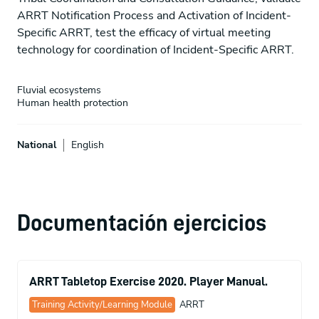
ARRT Notification Process and Activation of Incident-
Specific ARRT, test the efficacy of virtual meeting
technology for coordination of Incident-Specific ARRT.
Fluvial ecosystems
Human health protection
National
English
Documentación ejercicios
ARRT Tabletop Exercise 2020. Player Manual.
Training Activity/Learning Module
ARRT