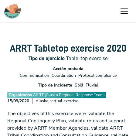
Pasar al contenido principal
ARRT Tabletop exercise 2020
Tipo de ejercicio
Table-top exercise
Acción probada
Communication
Coordination
Protocol compliance
Tipo de incidente
Spill
Fluvial
Organización
ARRT (Alaska Regional Response Team)
15/09/2020
Alaska, virtual exercise
The objectives of this exercise were: validate the
Regional Contingency Plan, validate roles and support
provided by ARRT Member Agencies, validate ARRT
Tribal Coordination and Consultation Guidance, validate