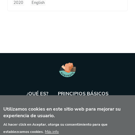
2020
English
¿QUÉ ES?
PRINCIPIOS BÁSICOS
Utilizamos cookies en este sitio web para mejorar su
BASE DE DATOS
AGENDA
HERRAMIENTA
experiencia de usuario.
Al hacer click en Aceptar, otorga su consentimiento para que
establezcamos cookies.
Más info