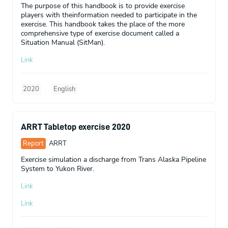
The purpose of this handbook is to provide exercise
players with theinformation needed to participate in the
exercise. This handbook takes the place of the more
comprehensive type of exercise document called a
Situation Manual (SitMan).
Link
2020
English
ARRT Tabletop exercise 2020
Report
ARRT
Exercise simulation a discharge from Trans Alaska Pipeline
System to Yukon River.
Link
Link