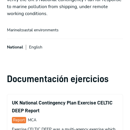
to marine pollution from shipping, under remote
working conditions.
Marine/coastal environments
National
English
Documentación ejercicios
UK National Contingency Plan Exercise CELTIC
DEEP Report
Report
MCA
Exercise CELTIC DEEP was a multi-agency exercise which