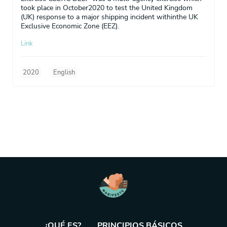
took place in October2020 to test the United Kingdom
(UK) response to a major shipping incident withinthe UK
Exclusive Economic Zone (EEZ).
Link
2020
English
¿QUÉ ES?
PRINCIPIOS BÁSICOS