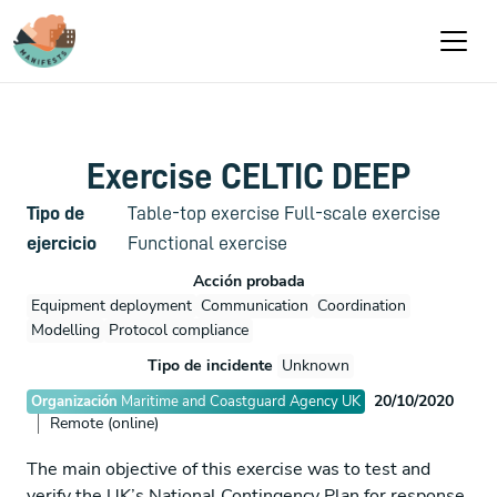
Pasar al contenido principal
Exercise CELTIC DEEP
Tipo de
Table-top exercise
Full-scale exercise
ejercicio
Functional exercise
Acción probada
Equipment deployment
Communication
Coordination
Modelling
Protocol compliance
Tipo de incidente
Unknown
20/10/2020
Organización
Maritime and Coastguard Agency UK
Remote (online)
The main objective of this exercise was to test and
verify the UK’s National Contingency Plan for response