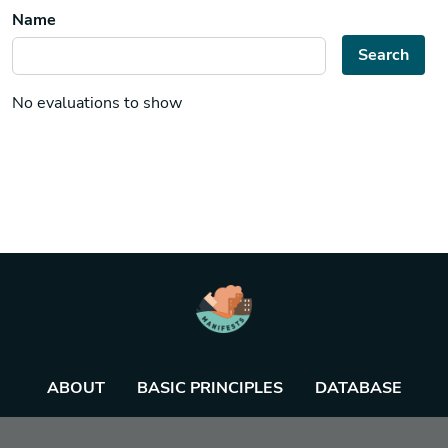
Name
Search
No evaluations to show
ABOUT
BASIC PRINCIPLES
DATABASE
AGENDA
TOOL