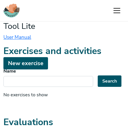
Skip to main content
Tool Lite
User Manual
Exercises and activities
New exercise
Name
Search
No exercises to show
Evaluations