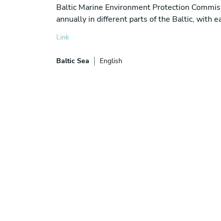
Baltic Marine Environment Protection Commis
annually in different parts of the Baltic, with
Link
Baltic Sea
English