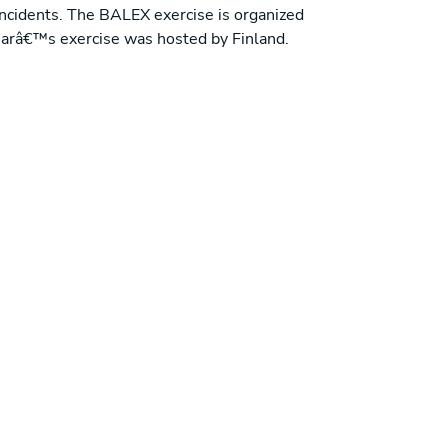
ncidents. The BALEX exercise is organized
 yearâ€™s exercise was hosted by Finland.