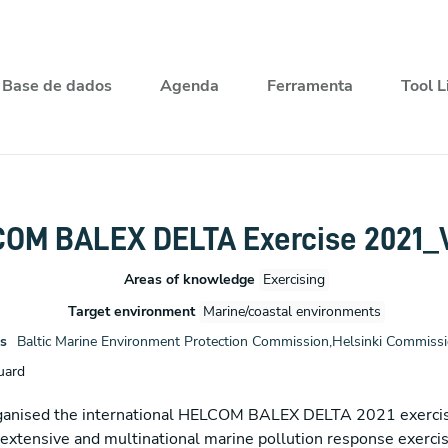
Base de dados
Agenda
Ferramenta
Tool L
OM BALEX DELTA Exercise 2021_
Areas of knowledge
Exercising
Target environment
Marine/coastal environments
s
Baltic Marine Environment Protection Commission,Helsinki Commis
uard
organised the international HELCOM BALEX DELTA 2021 exercis
xtensive and multinational marine pollution response exercise 