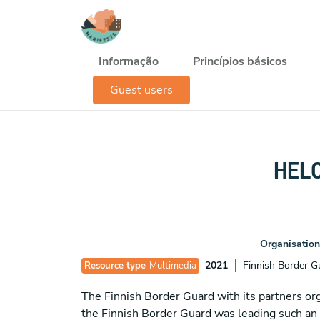
Passar para o conteúdo principal
Navegación principal
Informação
Princípios básicos
Guest users
HELC
Organisation
2021
Finnish Border G
Resource type
Multimedia
The Finnish Border Guard with its partners 
the Finnish Border Guard was leading such an e