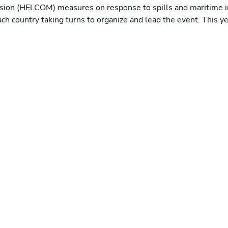
sion (HELCOM) measures on response to spills and maritime i
 each country taking turns to organize and lead the event. This