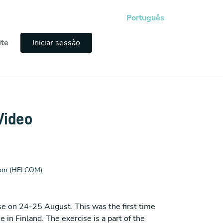
Português
ite
Iniciar sessão
Video
sion (HELCOM)
e on 24-25 August. This was the first time
in Finland. The exercise is a part of the