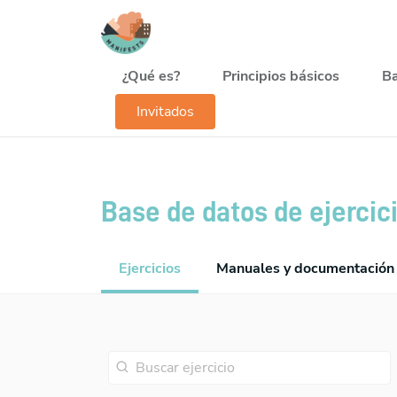
Pasar al contenido principal
Navegación principal
¿Qué es?
Principios básicos
Ba
Invitados
Base de datos de ejercic
Ejercicios
Manuales y documentación 