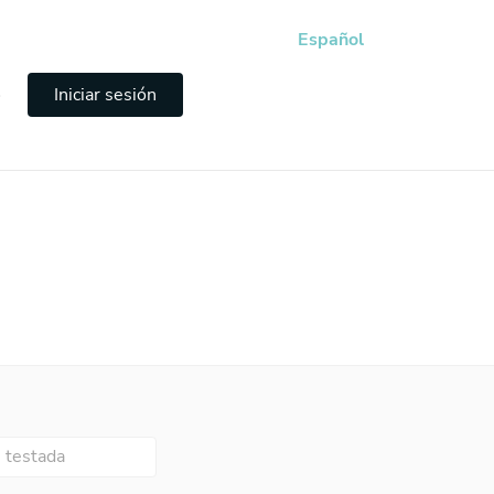
Español
e
Iniciar sesión