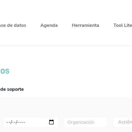
se de datos
Agenda
Herramienta
Tool Lit
ios
de soporte