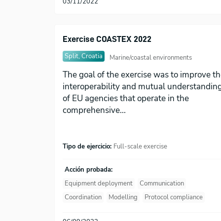
03/11/2022
Exercise COASTEX 2022
Split, Croatia
Marine/coastal environments
The goal of the exercise was to improve t
interoperability and mutual understandin
of EU agencies that operate in the
comprehensive...
Tipo de ejercicio:
Full-scale exercise
Acción probada:
Equipment deployment
Communication
Coordination
Modelling
Protocol compliance