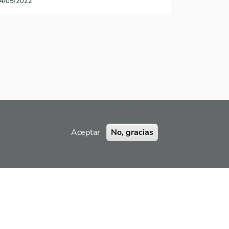
4/05/2022
Aceptar
No, gracias
RAMIENTA