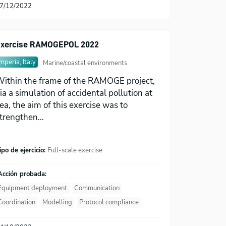
7/12/2022
xercise RAMOGEPOL 2022
Imperia, Italy
Marine/coastal environments
ithin the frame of the RAMOGE project,
ia a simulation of accidental pollution at
ea, the aim of this exercise was to
trengthen...
ipo de ejercicio:
Full-scale exercise
Acción probada:
Equipment deployment
Communication
Coordination
Modelling
Protocol compliance