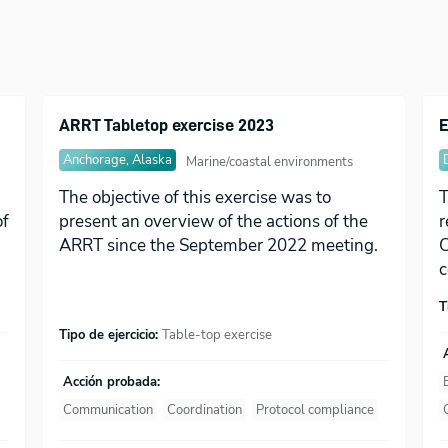
ARRT Tabletop exercise 2023
E
Anchorage, Alaska
Marine/coastal environments
The objective of this exercise was to
T
of
present an overview of the actions of the
r
ARRT since the September 2022 meeting.
C
c
T
Tipo de ejercicio:
Table-top exercise
Acción probada:
Communication
Coordination
Protocol compliance