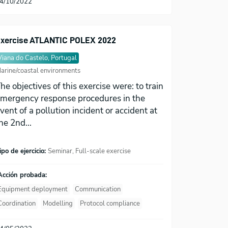
4/10/2022
xercise ATLANTIC POLEX 2022
Viana do Castelo, Portugal
arine/coastal environments
he objectives of this exercise were: to train
mergency response procedures in the
vent of a pollution incident or accident at
he 2nd...
ipo de ejercicio:
Seminar, Full-scale exercise
Acción probada:
Equipment deployment
Communication
Coordination
Modelling
Protocol compliance