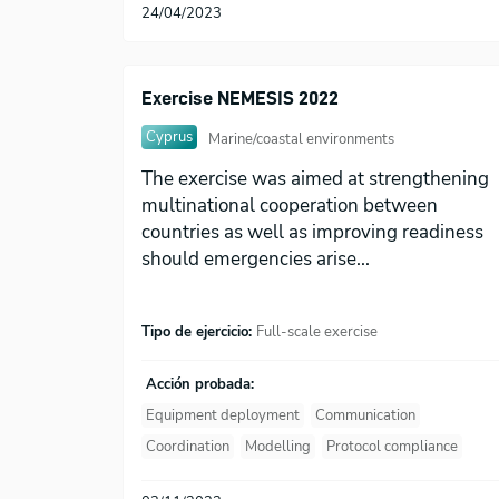
24/04/2023
Exercise NEMESIS 2022
Cyprus
Marine/coastal environments
The exercise was aimed at strengthening
multinational cooperation between
countries as well as improving readiness
should emergencies arise...
Tipo de ejercicio:
Full-scale exercise
Acción probada:
Equipment deployment
Communication
Coordination
Modelling
Protocol compliance