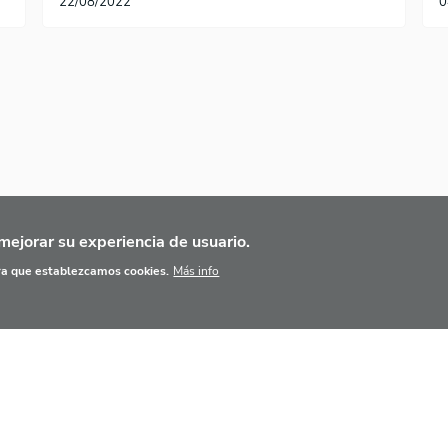
22/08/2022
0
te página
ma página
mejorar su experiencia de usuario.
ara que establezcamos cookies.
Más info
IPIOS BÁSICOS
BASE DE DATOS
AGENDA
HER