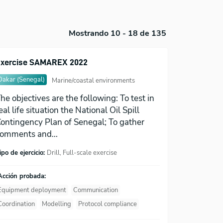
Mostrando 10 - 18 de 135
xercise SAMAREX 2022
Dakar (Senegal)
Marine/coastal environments
he objectives are the following: To test in
eal life situation the National Oil Spill
ontingency Plan of Senegal; To gather
omments and...
ipo de ejercicio:
Drill, Full-scale exercise
Acción probada:
Equipment deployment
Communication
Coordination
Modelling
Protocol compliance