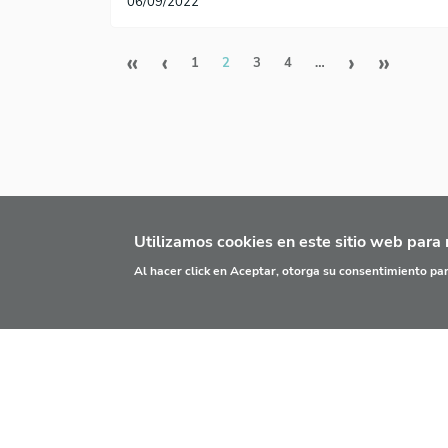
06/09/2022
Paginación
Primera página
Página anterior
Siguien
Últi
«
‹
›
»
1
2
3
4
…
Utilizamos cookies en este sitio web para 
Al hacer click en Aceptar, otorga su consentimiento p
¿QUÉ ES?
PRINC