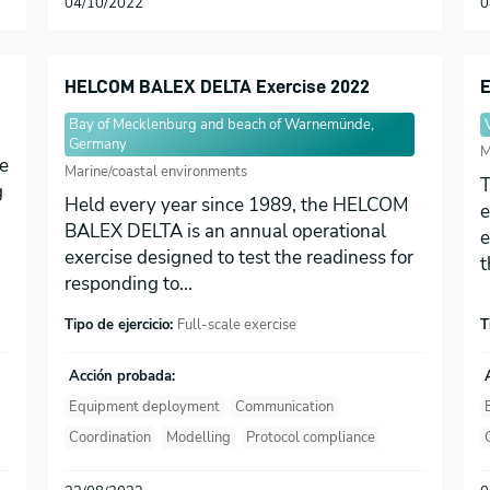
04/10/2022
0
HELCOM BALEX DELTA Exercise 2022
E
Bay of Mecklenburg and beach of Warnemünde,
Germany
M
he
Marine/coastal environments
T
g
Held every year since 1989, the HELCOM
e
BALEX DELTA is an annual operational
e
exercise designed to test the readiness for
t
responding to...
Tipo de ejercicio:
Full-scale exercise
T
Acción probada:
Equipment deployment
Communication
Coordination
Modelling
Protocol compliance