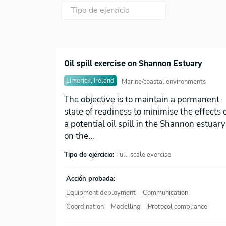
Oil spill exercise on Shannon Estuary
Limerick, Ireland
Marine/coastal environments
The objective is to maintain a permanent
state of readiness to minimise the effects 
a potential oil spill in the Shannon estuary
on the...
Tipo de ejercicio:
Full-scale exercise
Acción probada:
Equipment deployment
Communication
Coordination
Modelling
Protocol compliance