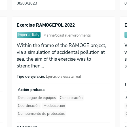
08/03/2023
0
Exercise RAMOGEPOL 2022
E
Imperia, Italy
Marine/coastal environments
Within the frame of the RAMOGE project,
W
via a simulation of accidental pollution at
v
sea, the aim of this exercise was to
s
strengthen...
s
Tipo de ejercicio:
Ejercicio a escala real
T
Acción probada:
Despliegue de equipos
Comunicación
Coordinación
Modelización
Cumplimiento de protocolos