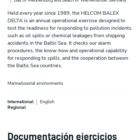
Bay of Mecklenburg and beach of Warnemünde, Germany
Held every year since 1989, the HELCOM BALEX
DELTA is an annual operational exercise designed to
test the readiness for responding to pollution incidents
such as oil spills or chemical leakages from shipping
accidents in the Baltic Sea. It checks our alarm
procedures, the know-how and operational capability
for responding to spills, and the cooperation between
the Baltic Sea countries.
Marine/coastal environments
International
English
Regional
Documentación ejercicios