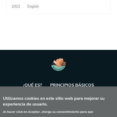
2022
English
¿QUÉ ES?
PRINCIPIOS BÁSICOS
Utilizamos cookies en este sitio web para mejorar su
BASE DE DATOS
AGENDA
HERRAMIENTA
experiencia de usuario.
Al hacer click en Aceptar, otorga su consentimiento para que