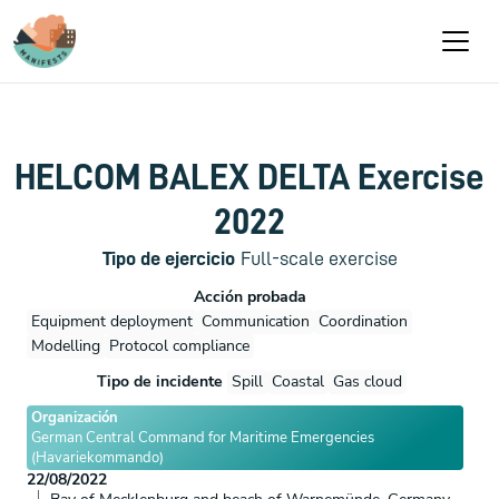
Pasar al contenido principal
HELCOM BALEX DELTA Exercise
2022
Tipo de ejercicio
Full-scale exercise
Acción probada
Equipment deployment
Communication
Coordination
Modelling
Protocol compliance
Tipo de incidente
Spill
Coastal
Gas cloud
Organización
German Central Command for Maritime Emergencies
(Havariekommando)
22/08/2022