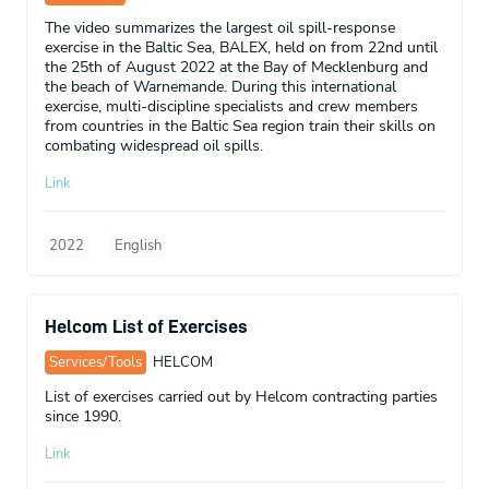
The video summarizes the largest oil spill-response
exercise in the Baltic Sea, BALEX, held on from 22nd until
the 25th of August 2022 at the Bay of Mecklenburg and
the beach of Warnemande. During this international
exercise, multi-discipline specialists and crew members
from countries in the Baltic Sea region train their skills on
combating widespread oil spills.
Link
2022
English
Helcom List of Exercises
Services/Tools
HELCOM
List of exercises carried out by Helcom contracting parties
since 1990.
Link