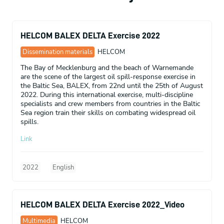
HELCOM BALEX DELTA Exercise 2022
Dissemination materials
HELCOM
The Bay of Mecklenburg and the beach of Warnemande
are the scene of the largest oil spill-response exercise in
the Baltic Sea, BALEX, from 22nd until the 25th of August
2022. During this international exercise, multi-discipline
specialists and crew members from countries in the Baltic
Sea region train their skills on combating widespread oil
spills.
Link
2022
English
HELCOM BALEX DELTA Exercise 2022_Video
Multimedia
HELCOM