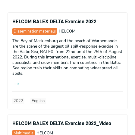
HELCOM BALEX DELTA Exercise 2022
Dissemination materials
HELCOM
The Bay of Mecklenburg and the beach of Warnemande
are the scene of the largest oil spill-response exercise in
the Baltic Sea, BALEX, from 22nd until the 25th of August
2022. During this international exercise, multi-discipline
specialists and crew members from countries in the Baltic
Sea region train their skills on combating widespread oil
spills.
Link
2022
English
HELCOM BALEX DELTA Exercise 2022_Video
Multimedia
HELCOM