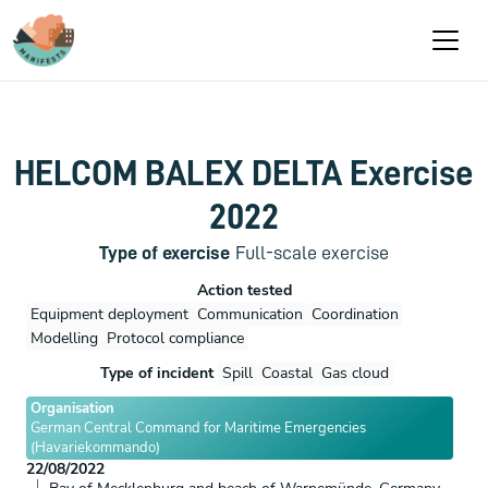
Aller au contenu principal
HELCOM BALEX DELTA Exercise
2022
Type of exercise
Full-scale exercise
Action tested
Equipment deployment
Communication
Coordination
Modelling
Protocol compliance
Type of incident
Spill
Coastal
Gas cloud
Organisation
German Central Command for Maritime Emergencies
(Havariekommando)
22/08/2022