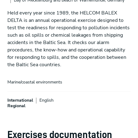
Bay of Mecklenburg and beach of Warnemünde, Germany
Held every year since 1989, the HELCOM BALEX
DELTA is an annual operational exercise designed to
test the readiness for responding to pollution incidents
such as oil spills or chemical leakages from shipping
accidents in the Baltic Sea. It checks our alarm
procedures, the know-how and operational capability
for responding to spills, and the cooperation between
the Baltic Sea countries.
Marine/coastal environments
International
English
Regional
Exercises documentation