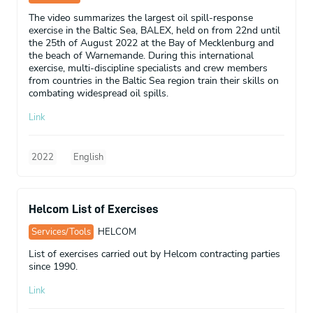
The video summarizes the largest oil spill-response
exercise in the Baltic Sea, BALEX, held on from 22nd until
the 25th of August 2022 at the Bay of Mecklenburg and
the beach of Warnemande. During this international
exercise, multi-discipline specialists and crew members
from countries in the Baltic Sea region train their skills on
combating widespread oil spills.
Link
2022
English
Helcom List of Exercises
Services/Tools
HELCOM
List of exercises carried out by Helcom contracting parties
since 1990.
Link