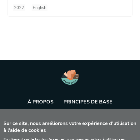
2022
English
À PROPOS
PRINCIPES DE BASE
BASE DE DONNÉES
AGENDA
OUTIL
Sur ce site, nous améliorons votre expérience d'utilisation
à l'aide de cookies
En cliquant sur le bouton Accepter, vous nous autorisez à utiliser ces